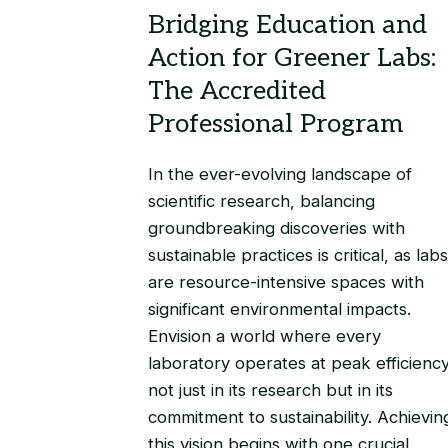
In the ever-evolving landscape of
scientific research, balancing
groundbreaking discoveries with
sustainable practices is critical, as labs
are resource-intensive spaces with
significant environmental impacts.
Envision a world where every
laboratory operates at peak efficiency
not just in its research but in its
commitment to sustainability. Achievin
this vision begins with one crucial