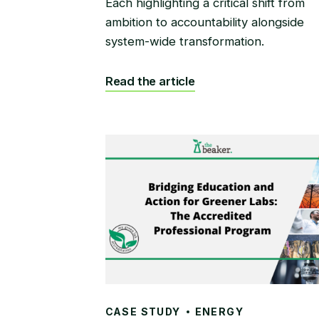
Each highlighting a critical shift from
ambition to accountability alongside
system-wide transformation.
Read the article
CASE STUDY
ENERGY