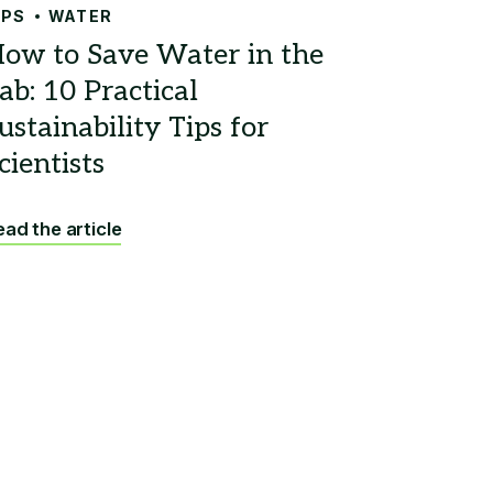
IPS
WATER
ad the article