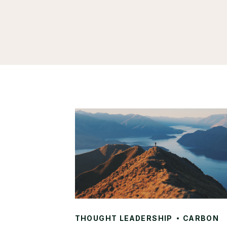
THOUGHT LEADERSHIP
CARBON