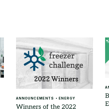
A
ANNOUNCEMENTS
ENERGY