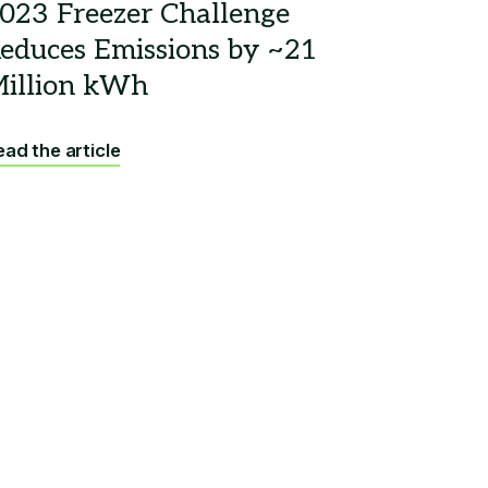
ad the article