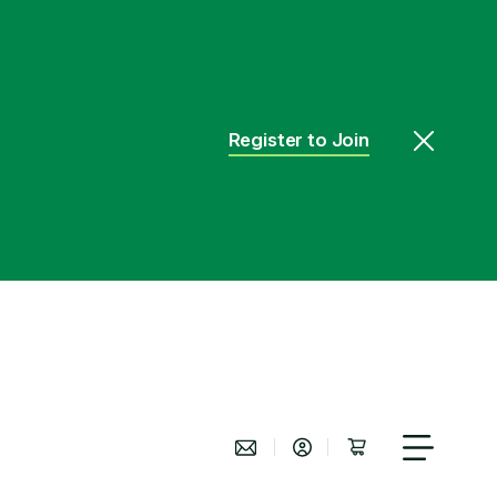
Register to Join