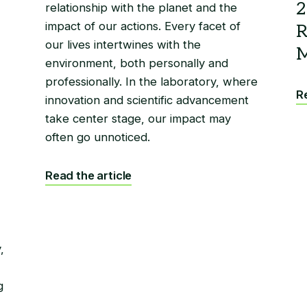
relationship with the planet and the
impact of our actions. Every facet of
our lives intertwines with the
environment, both personally and
professionally. In the laboratory, where
Re
innovation and scientific advancement
take center stage, our impact may
often go unnoticed.
Read the article
,
g