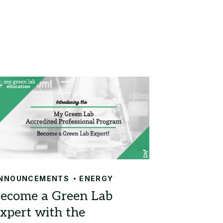
NNOUNCEMENTS
ENERGY