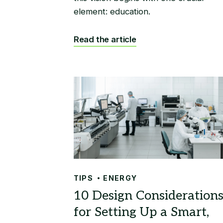
element: education.
Read the article
TIPS
ENERGY