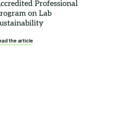
ad the article