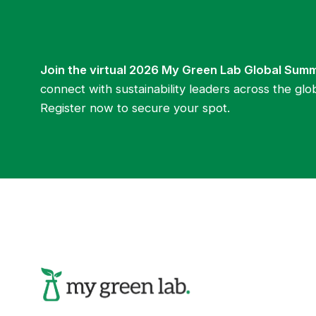
Join the virtual 2026 My Green Lab Global Sum
connect with sustainability leaders across the glo
Register now to secure your spot.