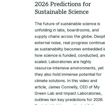
The future of sustainable science is
unfolding in labs, boardrooms, and
supply chains across the globe. Despi
external noise, real progress continue
as sustainability becomes embedded i
how science is funded, conducted, an
scaled. Laboratories are highly
resource-intensive environments, yet
they also hold immense potential for
climate solutions. In this video and
article, James Connelly, CEO of My
Green Lab and Impact Laboratories,
outlines ten key predictions for 2026.