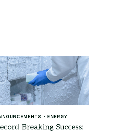
NNOUNCEMENTS
ENERGY