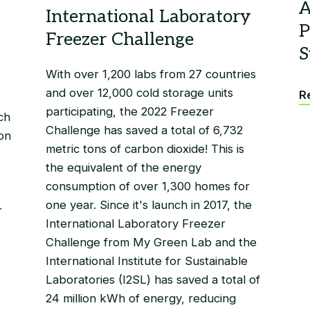
With over 1,200 labs from 27 countries
and over 12,000 cold storage units
Re
participating, the 2022 Freezer
ch
Challenge has saved a total of 6,732
on
metric tons of carbon dioxide! This is
the equivalent of the energy
consumption of over 1,300 homes for
one year. Since it's launch in 2017, the
r
International Laboratory Freezer
Challenge from My Green Lab and the
International Institute for Sustainable
Laboratories (I2SL) has saved a total of
24 million kWh of energy, reducing