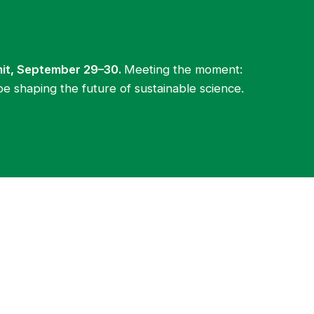
mit, September 29–30.
Meeting the moment:
be shaping the future of sustainable science.