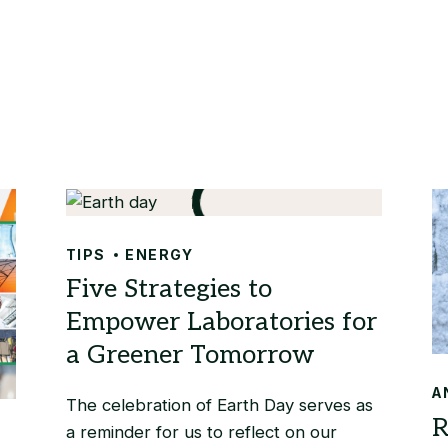
TIPS
ENERGY
A
The celebration of Earth Day serves as
a reminder for us to reflect on our