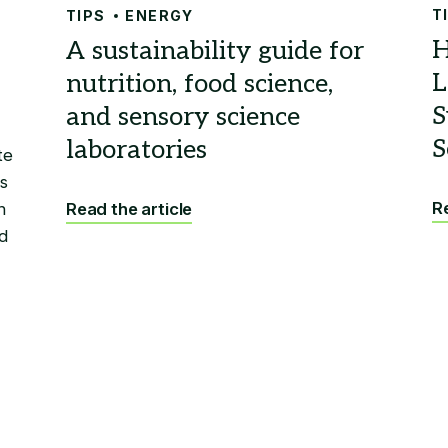
T
TIPS
ENERGY
te
s
Re
n
Read the article
d