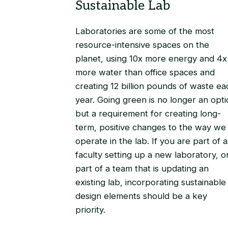
Laboratories are some of the most
resource-intensive spaces on the
planet, using 10x more energy and 4x
more water than office spaces and
creating 12 billion pounds of waste ea
year. Going green is no longer an opti
but a requirement for creating long-
term, positive changes to the way we
operate in the lab. If you are part of a
faculty setting up a new laboratory, o
part of a team that is updating an
existing lab, incorporating sustainable
design elements should be a key
priority.