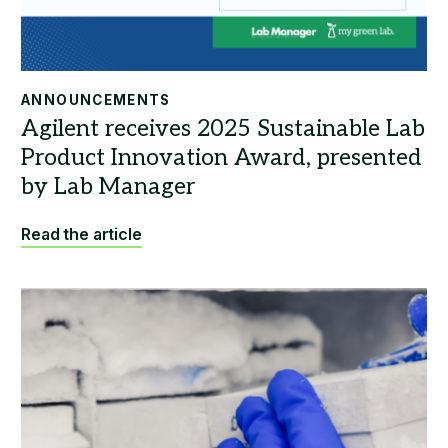
ANNOUNCEMENTS
Read the article