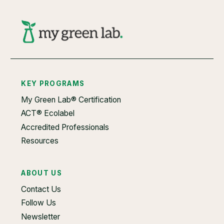
KEY PROGRAMS
My Green Lab® Certification
ACT® Ecolabel
Accredited Professionals
Resources
ABOUT US
Contact Us
Follow Us
Newsletter