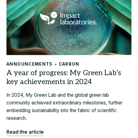
ANNOUNCEMENTS
CARBON
In 2024, My Green Lab and the global green lab
community achieved extraordinary milestones, further
embedding sustainability into the fabric of scientific
research.
Read the article