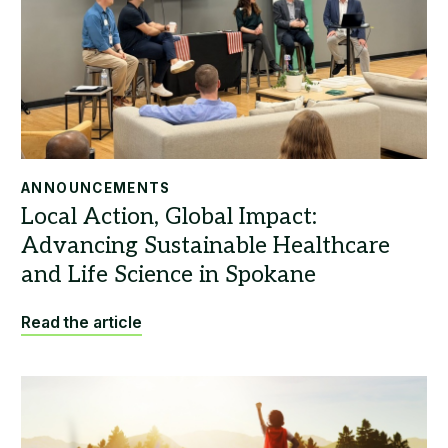
ANNOUNCEMENTS
Read the article