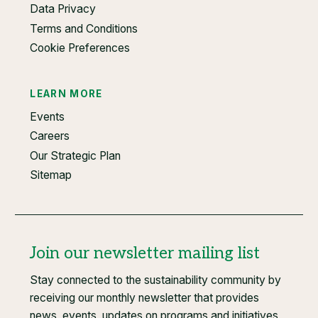
Data Privacy
Terms and Conditions
Cookie Preferences
LEARN MORE
Events
Careers
Our Strategic Plan
Sitemap
Join our newsletter mailing list
Stay connected to the sustainability community by
receiving our monthly newsletter that provides
news, events, updates on programs and initiatives,