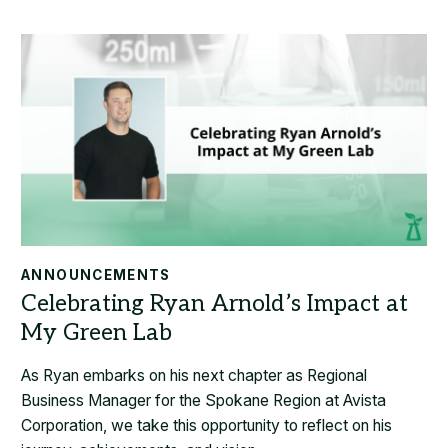
ANNOUNCEMENTS
As Ryan embarks on his next chapter as Regional
Business Manager for the Spokane Region at Avista
Corporation, we take this opportunity to reflect on his