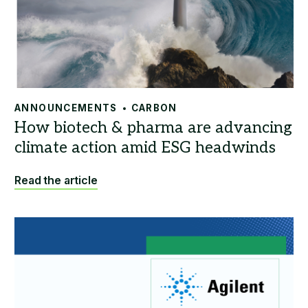
ANNOUNCEMENTS
CARBON
Read the article