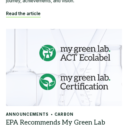
journey, achievements, and vision.
Read the article
ANNOUNCEMENTS
CARBON