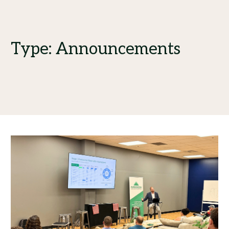
Search