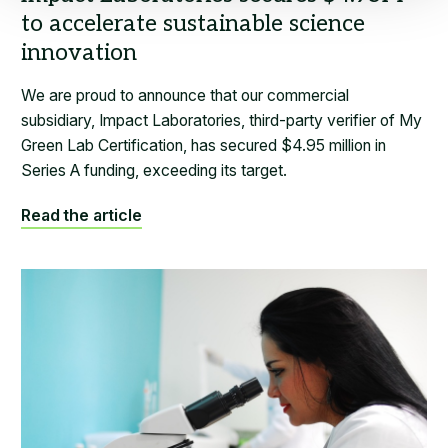
We are proud to announce that our commercial
subsidiary, Impact Laboratories, third-party verifier of My
Green Lab Certification, has secured $4.95 million in
Series A funding, exceeding its target.
Read the article