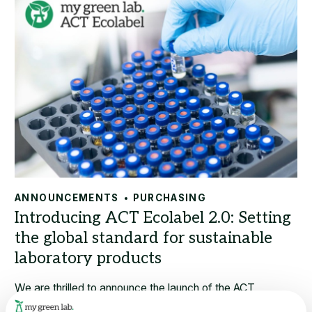
ANNOUNCEMENTS
PURCHASING
We are thrilled to announce the launch of the ACT
Ecolabel 2.0 program, an enhanced version of the only