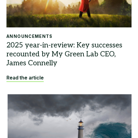
ANNOUNCEMENTS
Read the article