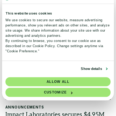
third-party verified ecolabel for laboratory products!
This website uses cookies
Read the article
We use cookies to secure our website, measure advertising
performance, show you relevant ads on other sites, and analyze
site usage. We share information about your site use with our
advertising and analytics partners.
By continuing to browse, you consent to our cookie use as
described in our Cookie Policy. Change settings anytime via
"Cookie Preference."
Show details
ALLOW ALL
CUSTOMIZE
ANNOUNCEMENTS