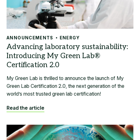
ANNOUNCEMENTS
ENERGY
My Green Lab is thrilled to announce the launch of My
Green Lab Certification 2.0, the next generation of the
world’s most trusted green lab certification!
Read the article