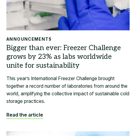
ANNOUNCEMENTS
This year’s International Freezer Challenge brought
together a record number of laboratories from around the
world, amplifying the collective impact of sustainable cold
storage practices.
Read the article