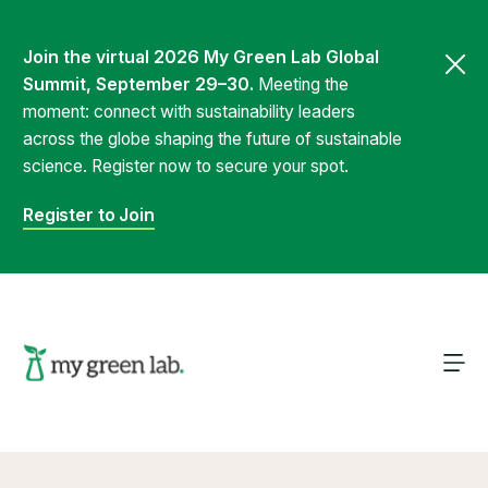
Join the virtual 2026 My Green Lab Global
Summit, September 29–30.
Meeting the
moment: connect with sustainability leaders
across the globe shaping the future of sustainable
science. Register now to secure your spot.
Register to Join