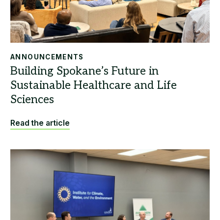
ANNOUNCEMENTS
Read the article