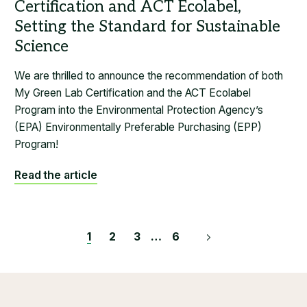
We are thrilled to announce the recommendation of both
My Green Lab Certification and the ACT Ecolabel
Program into the Environmental Protection Agency’s
(EPA) Environmentally Preferable Purchasing (EPP)
Program!
Read the article
Posts
1
2
3
…
6
pagination