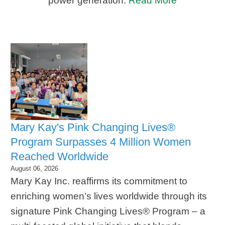
power generation.
Read More
Mary Kay's Pink Changing Lives®
Program Surpasses 4 Million Women
Reached Worldwide
August 06, 2026
Mary Kay Inc. reaffirms its commitment to
enriching women’s lives worldwide through its
signature Pink Changing Lives® Program – a