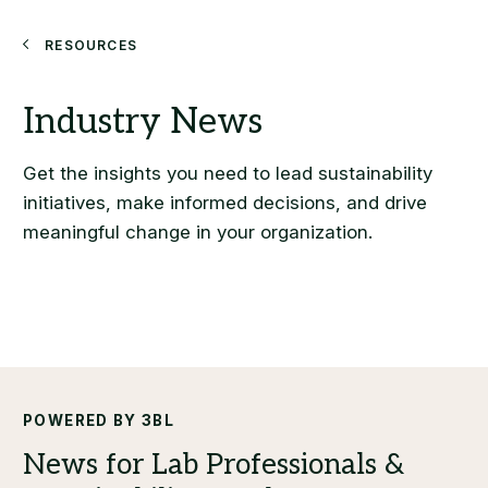
Search
Resources
POWERED BY 3BL