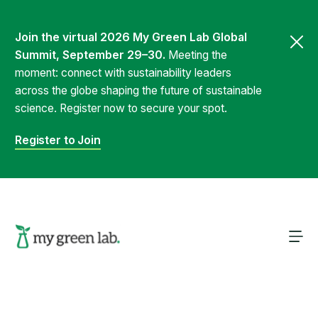
Join the virtual 2026 My Green Lab Global
Summit, September 29–30.
Meeting the
moment: connect with sustainability leaders
across the globe shaping the future of sustainable
science. Register now to secure your spot.
Register to Join