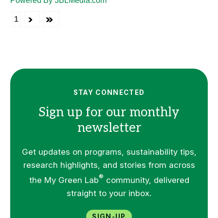
Powered By 3BLMedia.com
1
STAY CONNECTED
Sign up for our monthly
newsletter
Get updates on programs, sustainability tips,
research highlights, and stories from across
®
the My Green Lab
community, delivered
straight to your inbox.
Sign-up