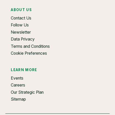
ABOUT US
Contact Us
Follow Us
Newsletter
Data Privacy
Terms and Conditions
Cookie Preferences
LEARN MORE
Events
Careers
Our Strategic Plan
Sitemap