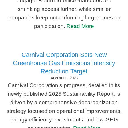
engage. Return-to-office mandates are
shrinking access further, while smaller
companies keep outperforming larger ones on
participation.
Read More
Carnival Corporation Sets New
Greenhouse Gas Emissions Intensity
Reduction Target
August 06, 2026
Carnival Corporation’s progress, detailed in its
newly published 2025 Sustainability Report, is
driven by a comprehensive decarbonization
strategy focused on operational improvements,
energy efficiency investments and low-GHG