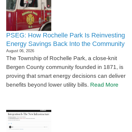
PSEG: How Rochelle Park Is Reinvesting
Energy Savings Back Into the Community
August 06, 2026
The Township of Rochelle Park, a close-knit
Bergen County community founded in 1871, is
proving that smart energy decisions can deliver
benefits beyond lower utility bills.
Read More