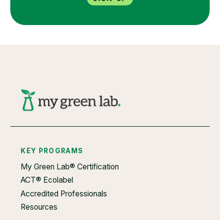
KEY PROGRAMS
My Green Lab® Certification
ACT® Ecolabel
Accredited Professionals
Resources