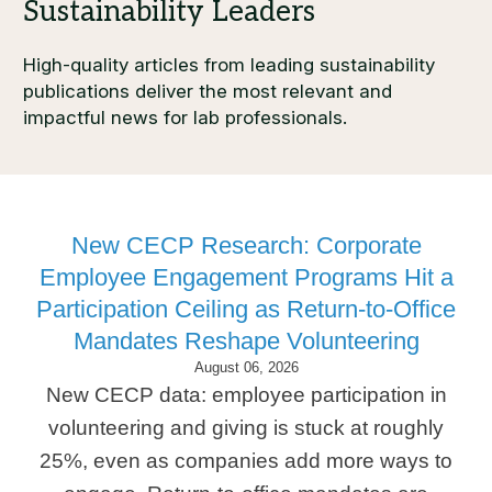
High-quality articles from leading sustainability
publications deliver the most relevant and
impactful news for lab professionals.
New CECP Research: Corporate
Employee Engagement Programs Hit a
Participation Ceiling as Return-to-Office
Mandates Reshape Volunteering
August 06, 2026
New CECP data: employee participation in
volunteering and giving is stuck at roughly
25%, even as companies add more ways to