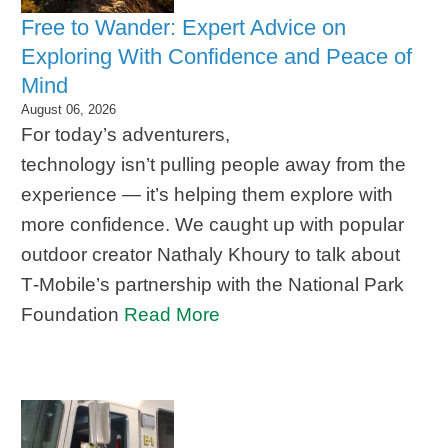
Free to Wander: Expert Advice on
Exploring With Confidence and Peace of
Mind
August 06, 2026
For today’s adventurers,
technology isn’t pulling people away from the
experience — it’s helping them explore with
more confidence. We caught up with popular
outdoor creator Nathaly Khoury to talk about
T‑Mobile’s partnership with the National Park
Foundation
Read More