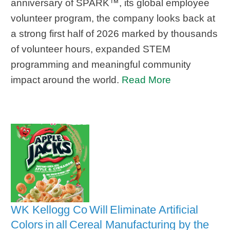
anniversary of SPARK™, its global employee
volunteer program, the company looks back at
a strong first half of 2026 marked by thousands
of volunteer hours, expanded STEM
programming and meaningful community
impact around the world.
Read More
WK Kellogg Co Will Eliminate Artificial
Colors in all Cereal Manufacturing by the