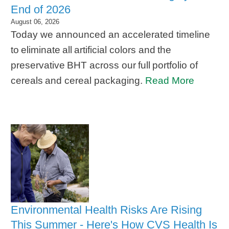
End of 2026
August 06, 2026
Today we announced an accelerated timeline
to eliminate all artificial colors and the
preservative BHT across our full portfolio of
cereals and cereal packaging.
Read More
Environmental Health Risks Are Rising
This Summer - Here's How CVS Health Is