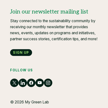
Join our newsletter mailing list
Stay connected to the sustainability community by
receiving our monthly newsletter that provides
news, events, updates on programs and initiatives,
partner success stories, certification tips, and more!
Sign up
FOLLOW US
© 2026 My Green Lab