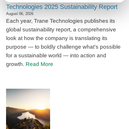
Technologies 2025 Sustainability Report
August 06, 2026
Each year, Trane Technologies publishes its
global sustainability report, a comprehensive
look at how the company is translating its
purpose — to boldly challenge what’s possible
for a sustainable world — into action and
growth.
Read More