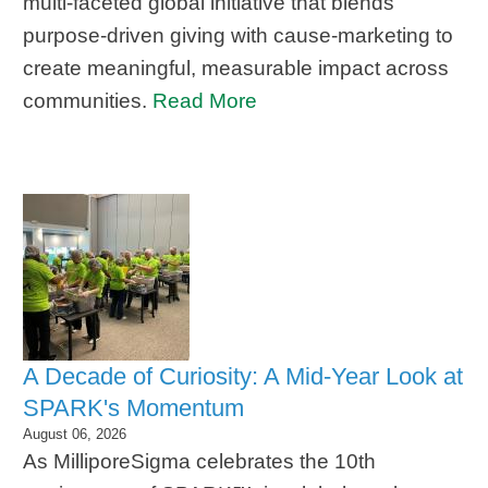
multi-faceted global initiative that blends
purpose-driven giving with cause-marketing to
create meaningful, measurable impact across
communities.
Read More
A Decade of Curiosity: A Mid-Year Look at
SPARK's Momentum
August 06, 2026
As MilliporeSigma celebrates the 10th