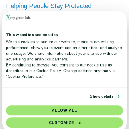
Helping People Stay Protected
August 06, 2026
Summer is a time for outdoor activities, travel
and enjoying fresh seasonal foods. But it can
This website uses cookies
also bring environmental health challenges that
We use cookies to secure our website, measure advertising
affect well-being in unexpected ways.
performance, show you relevant ads on other sites, and analyze
site usage. We share information about your site use with our
Read More
advertising and analytics partners.
By continuing to browse, you consent to our cookie use as
described in our Cookie Policy. Change settings anytime via
"Cookie Preference."
Show details
ALLOW ALL
CUSTOMIZE
Scaling Sustainability: Inside the Trane