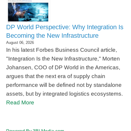
DP World Perspective: Why Integration Is
Becoming the New Infrastructure
August 06, 2026
In his latest Forbes Business Council article,
"Integration Is the New Infrastructure," Morten
Johansen, COO of DP World in the Americas,
argues that the next era of supply chain
performance will be defined not by standalone
assets, but by integrated logistics ecosystems.
Read More