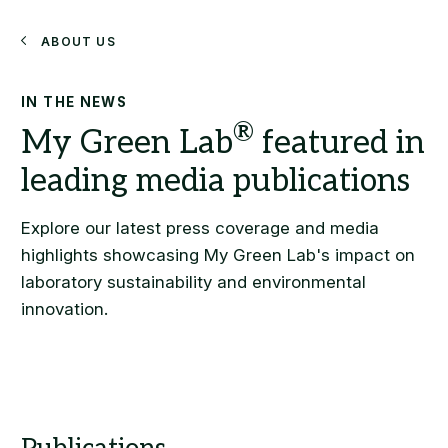
Search
About Us
IN THE NEWS