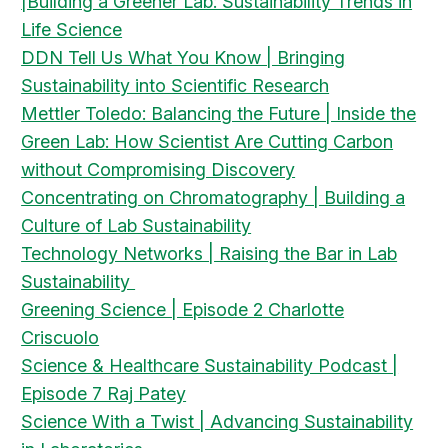
|Building a Greener Lab: Sustainability Trends in
Life Science
DDN Tell Us What You Know | Bringing
Sustainability into Scientific Research
Mettler Toledo: Balancing the Future | Inside the
Green Lab: How Scientist Are Cutting Carbon
without Compromising Discovery
Concentrating on Chromatography | Building a
Culture of Lab Sustainability
Technology Networks | Raising the Bar in Lab
Sustainability
Greening Science | Episode 2 Charlotte
Criscuolo
Science & Healthcare Sustainability Podcast |
Episode 7 Raj Patey
Science With a Twist | Advancing Sustainability