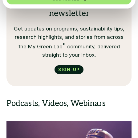
Sign up for our monthly
newsletter
Get updates on programs, sustainability tips,
research highlights, and stories from across
®
the My Green Lab
community, delivered
straight to your inbox.
Sign-up
Podcasts, Videos, Webinars