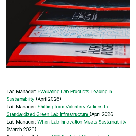
Lab Manager:
Evaluating Lab Products Leading in
Sustainability
(April 2026)
Lab Manager:
Shifting from Voluntary Actions to
Standardized Green Lab Infrastructure
(April 2026)
Lab Manager:
When Lab Innovation Meets Sustainability
(March 2026)