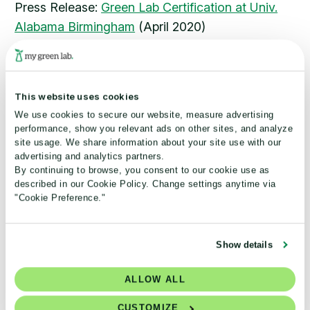
Press Release:
Green Lab Certification at Univ.
Alabama Birmingham
(April 2020)
Chemistry World –
Sustainable Lab Buildings
(March
2020)
Press Release:
Collaboration announced with
This website uses cookies
AstraZeneca
(January 2020)
We use cookies to secure our website, measure advertising
Lab Manager –
Ensuring Sustainable Operation of
performance, show you relevant ads on other sites, and analyze
Laboratory Freezers
(January 2020)
site usage. We share information about your site use with our
advertising and analytics partners.
Press Release:
Noble Laboratories Receive My
By continuing to browse, you consent to our cookie use as
Green Lab Certifications
(Jan 2020)
described in our Cookie Policy. Change settings anytime via
GreenBiz –
"Cookie Preference."
How My Green Lab is cleaning up R&D
Jan 2020)
(
Show details
ALLOW ALL
STAY CONNECTED
CUSTOMIZE