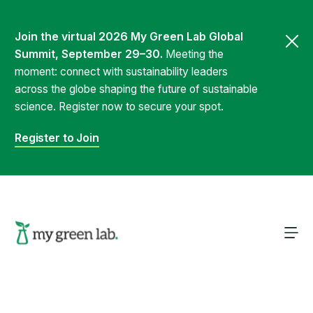
Join the virtual 2026 My Green Lab Global
Summit, September 29–30.
Meeting the
moment: connect with sustainability leaders
across the globe shaping the future of sustainable
science. Register now to secure your spot.
Register to Join