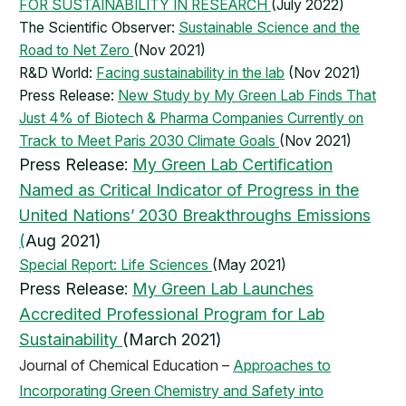
FOR SUSTAINABILITY IN RESEARCH
(July 2022)
The Scientific Observer:
Sustainable Science and the
Road to Net Zero
(Nov 2021)
R&D World:
Facing sustainability in the lab
(Nov 2021)
Press Release:
New Study by My Green Lab Finds That
Just 4% of Biotech & Pharma Companies Currently on
Track to Meet Paris 2030 Climate Goals
(Nov 2021)
​Press Release:
My Green Lab Certification
Named as Critical Indicator of Progress in the
United Nations’ 2030 Breakthroughs Emissions
(
Aug 2021)
Special Report: Life Sciences
(May 2021)
Press Release:
My Green Lab Launches
Accredited Professional Program for Lab
Sustainability
(March 2021)
Journal of Chemical Education –
Approaches to
Incorporating Green Chemistry and Safety into