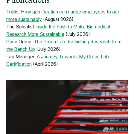
Publications
Trellis:
How gamification can nudge employees to act
more sustainably
(August 2026)
The Scientist
Inside the Push to Make Biomedical
Research More Sustainable
(July 2026)
Gene Online:
The Green Lab: Rethinking Research from
the Bench Up
(July 2026)
Lab Manager:
A Journey Towards My Green Lab
Certification
(April 2026)