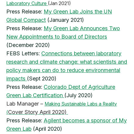
Laboratory Culture
(Jan 2021)
Press Release:
My Green Lab Joins the UN
Global Compact
(January 2021)
Press Release:
My Green Lab Announces Two
New Appointments to Board of Directors
(December 2020)
FEBS Letters:
Connections between laboratory
research and climate change: what scientists and
policy makers can do to reduce environmental
impacts
(Sept 2020)
Press Release:
Colorado Dept of Agriculture
Green Lab Certification
(July 2020)
Lab Manager –
Making Sustainable Labs a Reality
Cover Story April 2020)
(
Press Release:
Agilent becomes a sponsor of My
Green Lab
(April 2020)