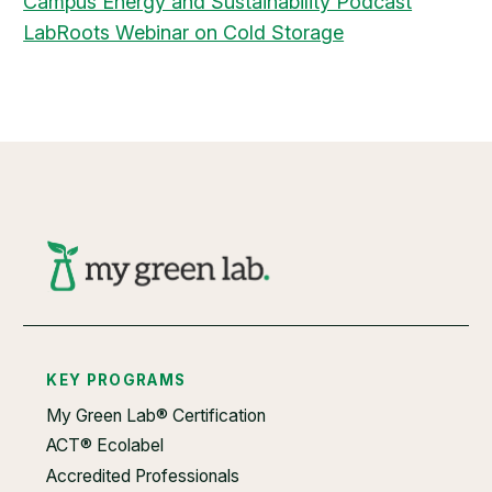
Campus Energy and Sustainability Podcast
​LabRoots Webinar on Cold Storage
KEY PROGRAMS
My Green Lab® Certification
ACT® Ecolabel
Accredited Professionals