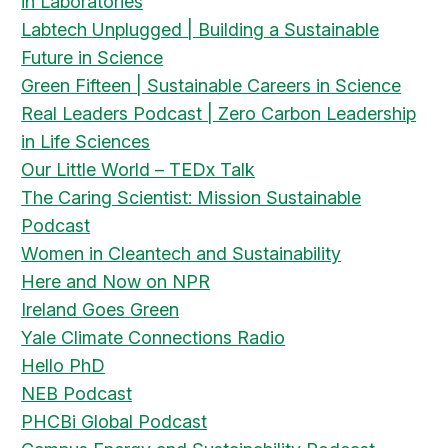
in Laboratories
Labtech Unplugged | Building a Sustainable
Future in Science
Green Fifteen | Sustainable Careers in Science
Real Leaders Podcast | Zero Carbon Leadership
in Life Sciences
Our Little World – TEDx Talk
The Caring Scientist: Mission Sustainable
Podcast
Women in Cleantech and Sustainability
Here and Now on NPR
Ireland Goes Green
Yale Climate Connections Radio
Hello PhD
NEB Podcast
PHCBi Global Podcast