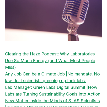
Clearing the Haze Podcast: Why Laboratories
Use So Much Energy (and What Most People
Miss)
Any Job Can be a Climate Job |No mandate. No
law. Just scientists greening up their labs.
Lab Manager: Green Labs Digital Summit |How
Labs are Turning Sustainability Goals Into Action
New Matter:Inside the Minds of SLAS Scientists