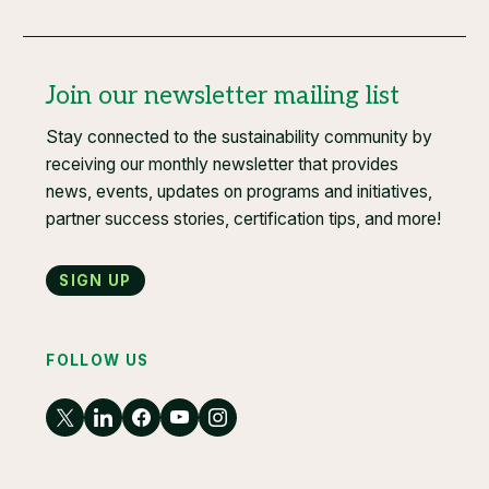
Join our newsletter mailing list
Stay connected to the sustainability community by
receiving our monthly newsletter that provides
news, events, updates on programs and initiatives,
partner success stories, certification tips, and more!
Sign up
FOLLOW US