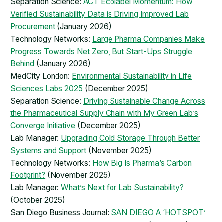
Separation Science:
ACT Ecolabel Momentum: How
Verified Sustainability Data is Driving Improved Lab
Procurement
(January 2026)
Technology Networks:
Large Pharma Companies Make
Progress Towards Net Zero, But Start-Ups Struggle
Behind
(January 2026)
MedCity London:
Environmental Sustainability in Life
Sciences Labs 2025
(December 2025)
Separation Science:
Driving Sustainable Change Across
the Pharmaceutical Supply Chain with My Green Lab’s
Converge Initiative
(December 2025)
Lab Manager:
Upgrading Cold Storage Through Better
Systems and Support
(November 2025)
Technology Networks:
How Big Is Pharma’s Carbon
Footprint?
(November 2025)
Lab Manager:
What’s Next for Lab Sustainability?
(October 2025)
San Diego Business Journal:
SAN DIEGO A ‘HOTSPOT’