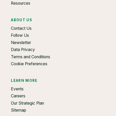
Resources
ABOUT US
Contact Us
Follow Us
Newsletter
Data Privacy
Terms and Conditions
Cookie Preferences
LEARN MORE
Events
Careers
Our Strategic Plan
Sitemap