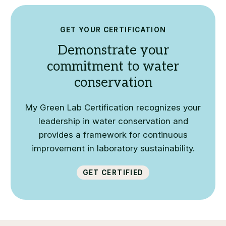
GET YOUR CERTIFICATION
Demonstrate your
commitment to water
conservation
My Green Lab Certification recognizes your
leadership in water conservation and
provides a framework for continuous
improvement in laboratory sustainability.
Get Certified