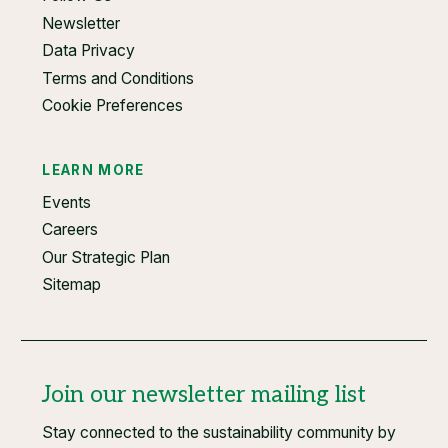
Newsletter
Data Privacy
Terms and Conditions
Cookie Preferences
LEARN MORE
Events
Careers
Our Strategic Plan
Sitemap
Join our newsletter mailing list
Stay connected to the sustainability community by