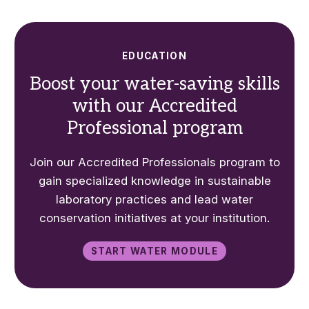
EDUCATION
Boost your water-saving skills
with our Accredited
Professional program
Join our Accredited Professionals program to
gain specialized knowledge in sustainable
laboratory practices and lead water
conservation initiatives at your institution.
Start water module