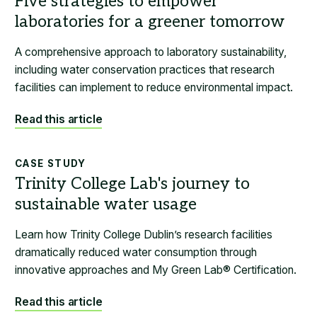
A comprehensive approach to laboratory sustainability,
including water conservation practices that research
facilities can implement to reduce environmental impact.
Read this article
CASE STUDY
Learn how Trinity College Dublin’s research facilities
dramatically reduced water consumption through
innovative approaches and My Green Lab® Certification.
Read this article