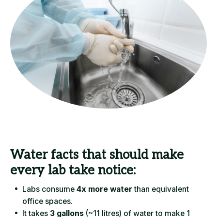
Water facts that should make
every lab take notice:
Labs consume
4x more water
than equivalent
office spaces.
It takes
3 gallons
(~11 litres) of water to make 1