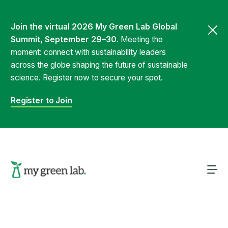
Join the virtual 2026 My Green Lab Global
Summit, September 29–30.
Meeting the
moment: connect with sustainability leaders
across the globe shaping the future of sustainable
science. Register now to secure your spot.
Register to Join