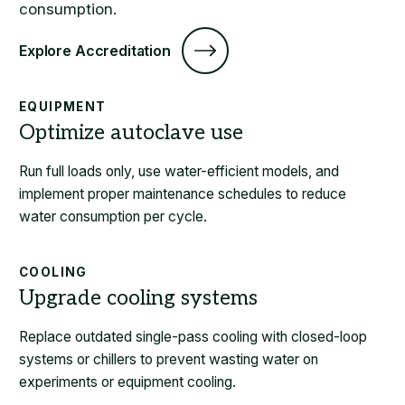
consumption.
Explore Accreditation
EQUIPMENT
Run full loads only, use water-efficient models, and
implement proper maintenance schedules to reduce
water consumption per cycle.
COOLING
Replace outdated single-pass cooling with closed-loop
systems or chillers to prevent wasting water on
experiments or equipment cooling.