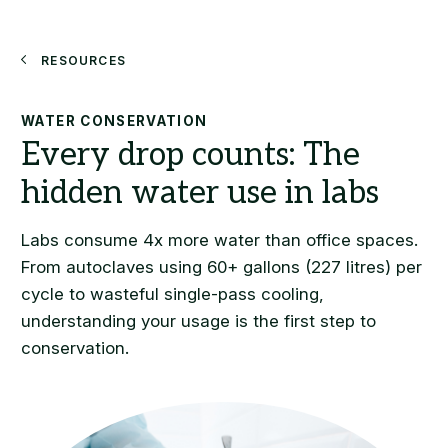
Search
Resources
WATER CONSERVATION