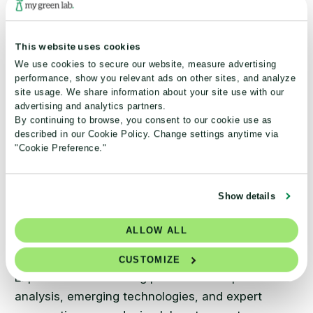
How GSK saved 136.8 million
liters of water in 3 labs
This website uses cookies
®
Through My Green Lab
Certification, GSK’s
We use cookies to secure our website, measure advertising
performance, show you relevant ads on other sites, and analyze
pilot labs reduced water consumption
site usage. We share information about your site use with our
dramatically, delivering a 14x ROI while
advertising and analytics partners.
advancing sustainable research operations.
By continuing to browse, you consent to our cookie use as
described in our Cookie Policy. Change settings anytime via
"Cookie Preference."
Read case study
Show details
ALLOW ALL
CUSTOMIZE
Explore our Beaker Blog posts for in-depth
analysis, emerging technologies, and expert