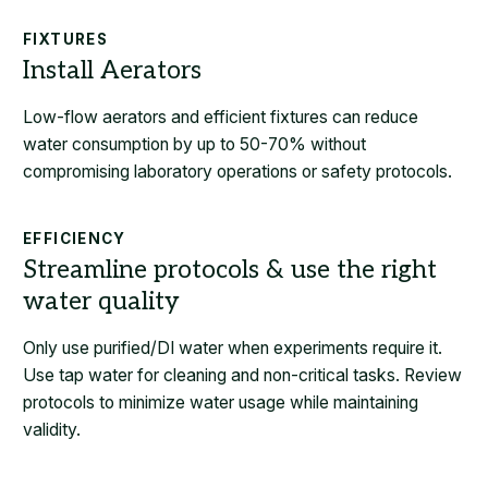
FIXTURES
Low-flow aerators and efficient fixtures can reduce
water consumption by up to 50-70% without
compromising laboratory operations or safety protocols.
EFFICIENCY
Only use purified/DI water when experiments require it.
Use tap water for cleaning and non-critical tasks. Review
protocols to minimize water usage while maintaining
validity.