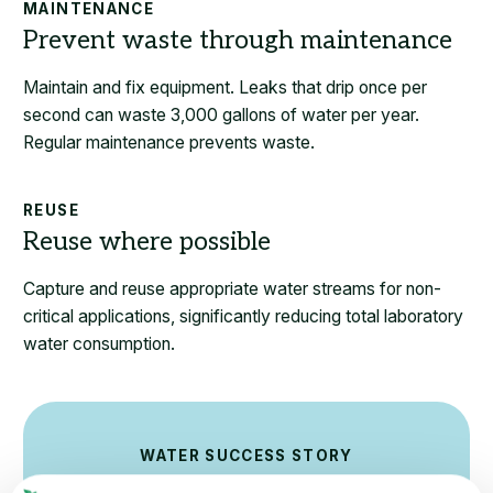
MAINTENANCE
Maintain and fix equipment. Leaks that drip once per
second can waste 3,000 gallons of water per year.
Regular maintenance prevents waste.
REUSE
Capture and reuse appropriate water streams for non-
critical applications, significantly reducing total laboratory
water consumption.
WATER SUCCESS STORY