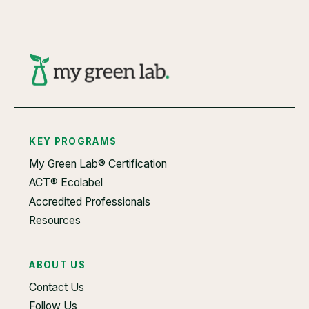
KEY PROGRAMS
My Green Lab® Certification
ACT® Ecolabel
Accredited Professionals
Resources
ABOUT US
Contact Us
Follow Us