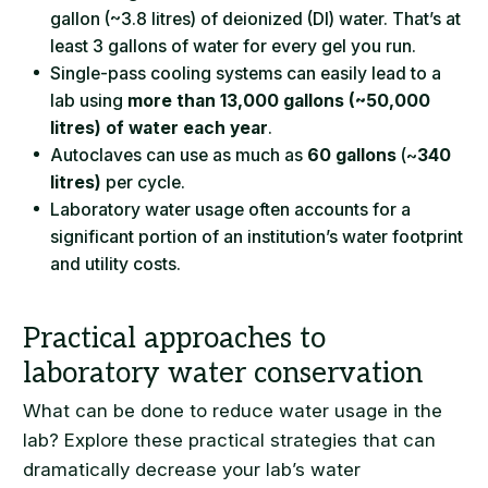
gallon (~3.8 litres) of deionized (DI) water. That’s at
least 3 gallons of water for every gel you run.
Single-pass cooling systems can easily lead to a
lab using
more than 13,000 gallons (~50,000
litres) of water each year
.
Autoclaves can use as much as
60 gallons
(~
340
litres)
per cycle.
Laboratory water usage often accounts for a
significant portion of an institution’s water footprint
and utility costs.
What can be done to reduce water usage in the
lab? Explore these practical strategies that can
dramatically decrease your lab’s water