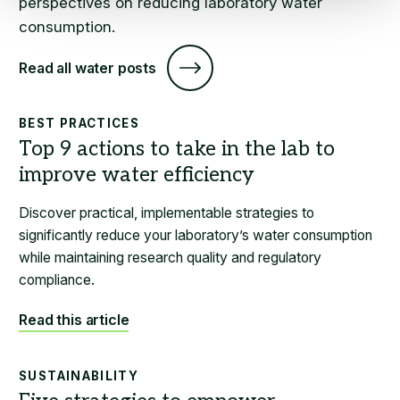
perspectives on reducing laboratory water
consumption.
Read all water posts
BEST PRACTICES
Discover practical, implementable strategies to
significantly reduce your laboratory’s water consumption
while maintaining research quality and regulatory
compliance.
Read this article
SUSTAINABILITY