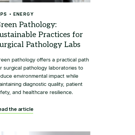
IPS
ENERGY
reen pathology offers a practical path
r surgical pathology laboratories to
educe environmental impact while
intaining diagnostic quality, patient
fety, and healthcare resilience.
ad the article