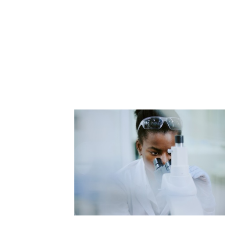
Tips
Biotech & Pharma
Waste
Ambassador
Clinical
Water
Converge
Contract
Freezer Challenge
Government
MGL Summit
My Green Lab Certification