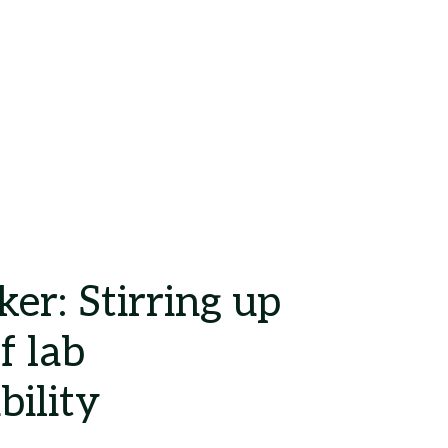
Search