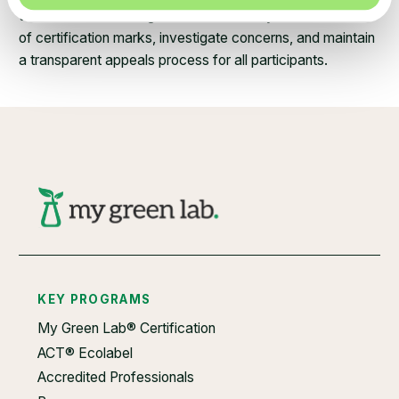
technical and steering teams. We closely monitor the use
of certification marks, investigate concerns, and maintain
a transparent appeals process for all participants.
KEY PROGRAMS
My Green Lab® Certification
ACT® Ecolabel
Accredited Professionals