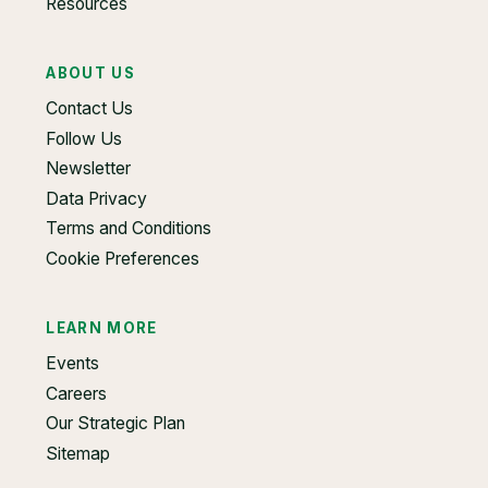
Resources
ABOUT US
Contact Us
Follow Us
Newsletter
Data Privacy
Terms and Conditions
Cookie Preferences
LEARN MORE
Events
Careers
Our Strategic Plan
Sitemap