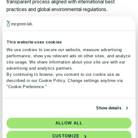
transparent process aligned with international best
practices and global environmental regulations.
Our standards are created by My Green Lab staff and
guided by steering committees that represent a balanced
mix of voices from industry, academia, and the
This website uses cookies
sustainability sector.
We use cookies to secure our website, measure advertising
performance, show you relevant ads on other sites, and analyze
Each certification program includes robust third-party
site usage. We share information about your site use with our
verification aligned with the principles of ISO 17065, the
advertising and analytics partners.
By continuing to browse, you consent to our cookie use as
international standard governing the competence,
described in our Cookie Policy. Change settings anytime via
impartiality, and consistency of environmental
"Cookie Preference."
certification bodies, and was developed in consultation
with
Assurance Services International (ASI),
a leading
global assurance body for environmental certification
Show details
programs.
ALLOW ALL
We’re committed to continuous improvement. Our
standards are regularly reviewed and updated by our
CUSTOMIZE