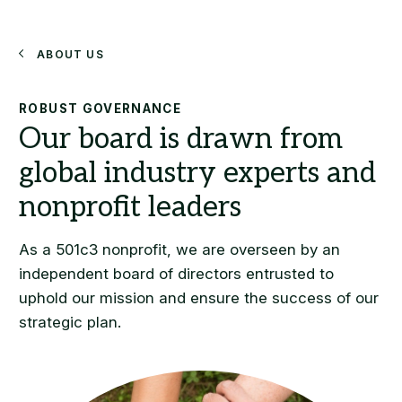
Search
About Us
ROBUST GOVERNANCE