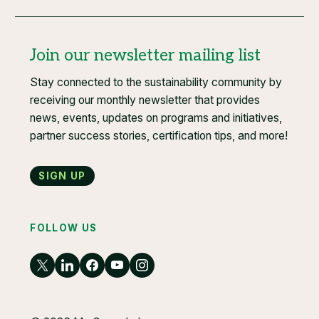
Join our newsletter mailing list
Stay connected to the sustainability community by
receiving our monthly newsletter that provides
news, events, updates on programs and initiatives,
partner success stories, certification tips, and more!
Sign up
FOLLOW US