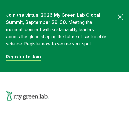
Join the virtual 2026 My Green Lab Global
Summit, September 29–30.
Meeting the
moment: connect with sustainability leaders
across the globe shaping the future of sustainable
science. Register now to secure your spot.
Register to Join