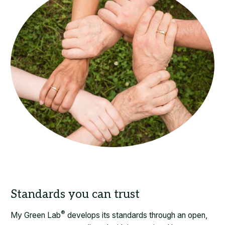
Standards you can trust
®
My Green Lab
develops its standards through an open,