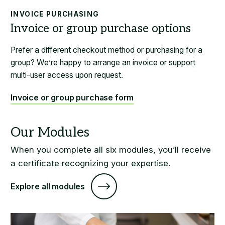
INVOICE PURCHASING
Prefer a different checkout method or purchasing for a
group? We’re happy to arrange an invoice or support
multi-user access upon request.
Invoice or group purchase form
When you complete all six modules, you’ll receive
a certificate recognizing your expertise.
Explore all modules