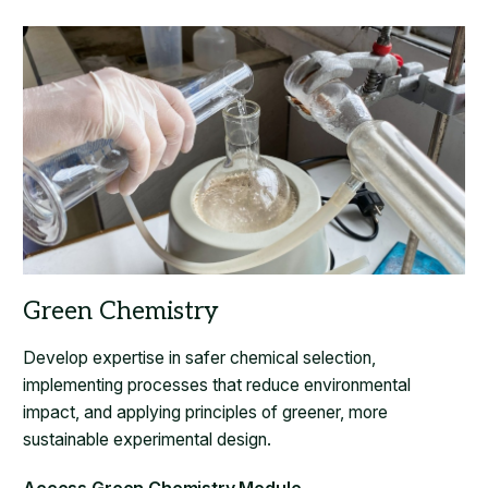
Develop expertise in safer chemical selection,
implementing processes that reduce environmental
impact, and applying principles of greener, more
sustainable experimental design.