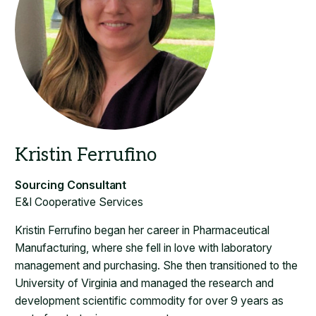
​E&I Cooperative Services
Kristin Ferrufino began her career in Pharmaceutical
Manufacturing, where she fell in love with laboratory
management and purchasing. She then transitioned to the
University of Virginia and managed the research and
development scientific commodity for over 9 years as