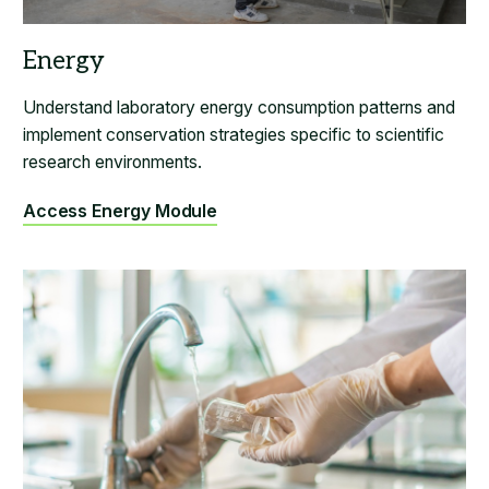
Understand laboratory energy consumption patterns and
implement conservation strategies specific to scientific
research environments.
Access Energy Module