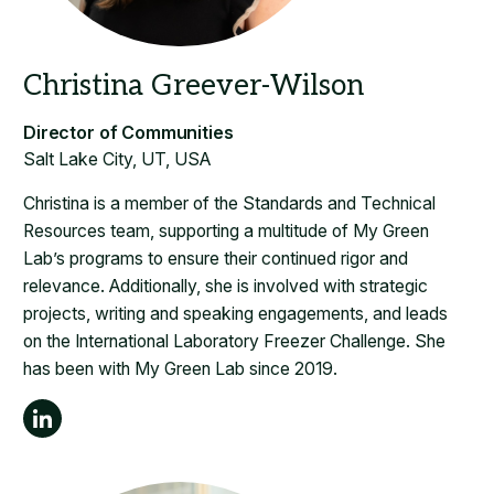
Salt Lake City, UT, USA
Christina is a member of the Standards and Technical
Resources team, supporting a multitude of My Green
Lab’s programs to ensure their continued rigor and
relevance. Additionally, she is involved with strategic
projects, writing and speaking engagements, and leads
on the International Laboratory Freezer Challenge. She
has been with My Green Lab since 2019.