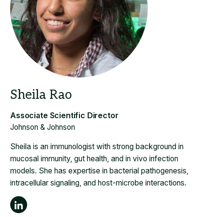
Johnson & Johnson
Sheila is an immunologist with strong background in
mucosal immunity, gut health, and in vivo infection
models. She has expertise in bacterial pathogenesis,
intracellular signaling, and host-microbe interactions.