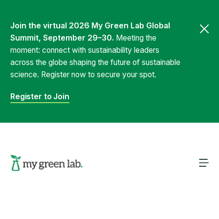
Join the virtual 2026 My Green Lab Global
Summit, September 29–30.
Meeting the
moment: connect with sustainability leaders
across the globe shaping the future of sustainable
science. Register now to secure your spot.
Register to Join