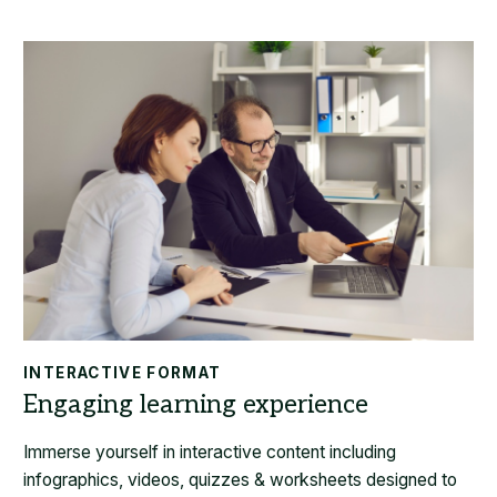
INTERACTIVE FORMAT
Immerse yourself in interactive content including
infographics, videos, quizzes & worksheets designed to