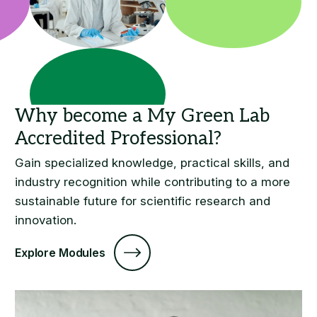
Gain specialized knowledge, practical skills, and
industry recognition while contributing to a more
sustainable future for scientific research and
innovation.
Explore Modules