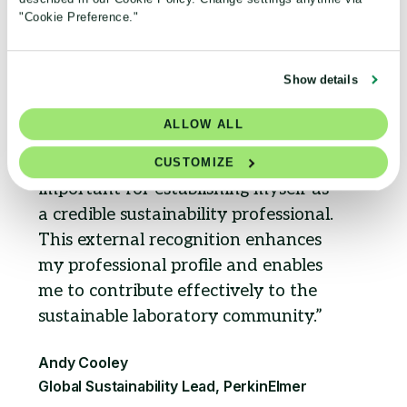
"Cookie Preference."
Show details
ALLOW ALL
Obtaining this accreditation is
CUSTOMIZE
important for establishing myself as
a credible sustainability professional.
This external recognition enhances
my professional profile and enables
me to contribute effectively to the
sustainable laboratory community.