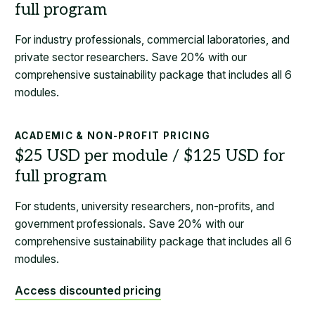
For industry professionals, commercial laboratories, and
private sector researchers. Save 20% with our
comprehensive sustainability package that includes all 6
modules.
ACADEMIC & NON-PROFIT PRICING
For students, university researchers, non-profits, and
government professionals. Save 20% with our
comprehensive sustainability package that includes all 6
modules.
Access discounted pricing