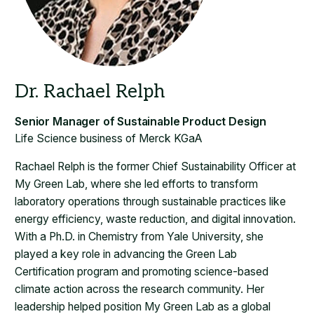
Life Science business of Merck KGaA
Rachael Relph is the former Chief Sustainability Officer at
My Green Lab, where she led efforts to transform
laboratory operations through sustainable practices like
energy efficiency, waste reduction, and digital innovation.
With a Ph.D. in Chemistry from Yale University, she
played a key role in advancing the Green Lab
Certification program and promoting science-based
climate action across the research community. Her
leadership helped position My Green Lab as a global