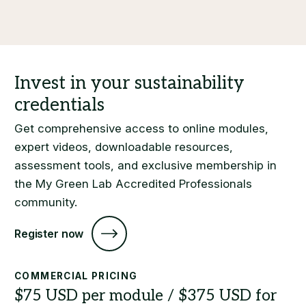
Get comprehensive access to online modules,
expert videos, downloadable resources,
assessment tools, and exclusive membership in
the My Green Lab Accredited Professionals
community.
Register now
COMMERCIAL PRICING