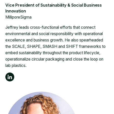
MilliporeSigma
Jeffrey leads cross-functional efforts that connect
environmental and social responsibility with operational
excellence and business growth. He also spearheaded
the SCALE, SHAPE, SMASH and SHIFT frameworks to
embed sustainability throughout the product lifecycle,
operationalize circular packaging and close the loop on
lab plastics.