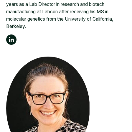
years as a Lab Director in research and biotech
manufacturing at Labcon after receiving his MS in
molecular genetics from the University of California,
Berkeley.