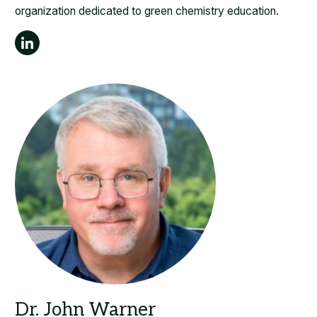
organization dedicated to green chemistry education.