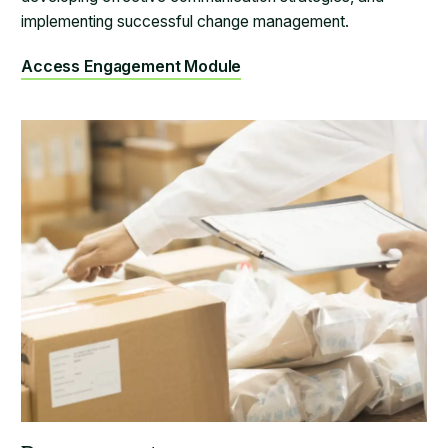
implementing successful change management.
Access Engagement Module