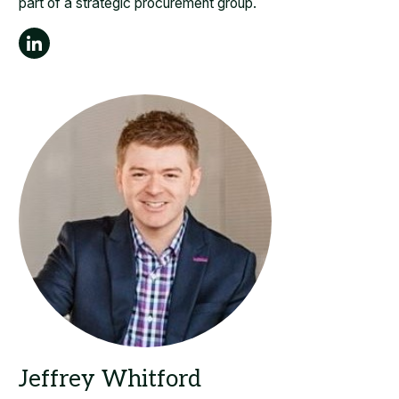
part of a strategic procurement group.