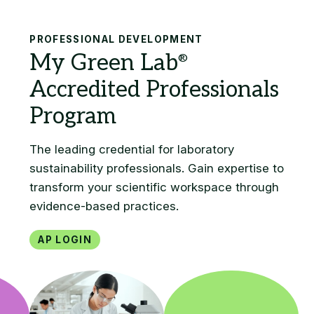
Search
PROFESSIONAL DEVELOPMENT
AP Login