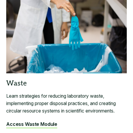
Learn strategies for reducing laboratory waste,
implementing proper disposal practices, and creating
circular resource systems in scientific environments.
Access Waste Module