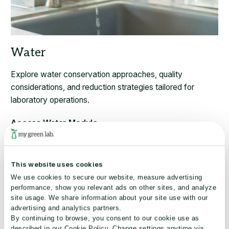
Explore water conservation approaches, quality
considerations, and reduction strategies tailored for
laboratory operations.
Access Water Module
This website uses cookies
We use cookies to secure our website, measure advertising
performance, show you relevant ads on other sites, and analyze
site usage. We share information about your site use with our
advertising and analytics partners.
By continuing to browse, you consent to our cookie use as
described in our Cookie Policy. Change settings anytime via