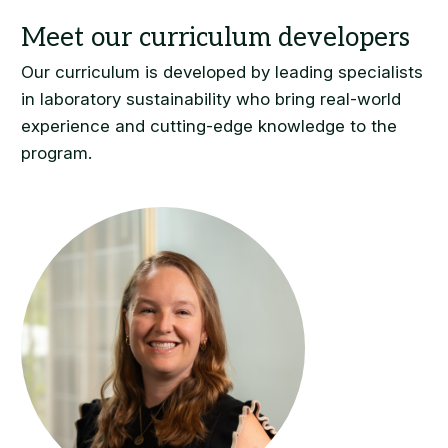
Our curriculum is developed by leading specialists
in laboratory sustainability who bring real-world
experience and cutting-edge knowledge to the
program.