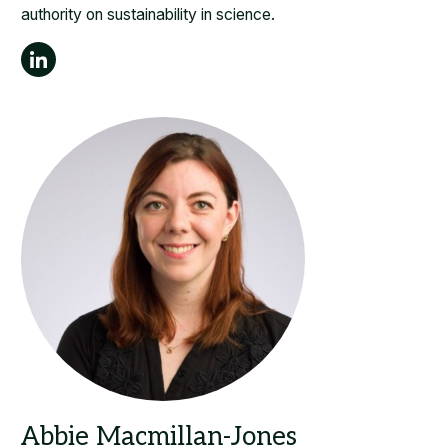
authority on sustainability in science.