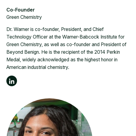
Green Chemistry
Dr. Warner is co-founder, President, and Chief
Technology Officer at the Warner-Babcock Institute for
Green Chemistry, as well as co-founder and President of
Beyond Benign. He is the recipient of the 2014 Perkin
Medal, widely acknowledged as the highest honor in
American industrial chemistry.