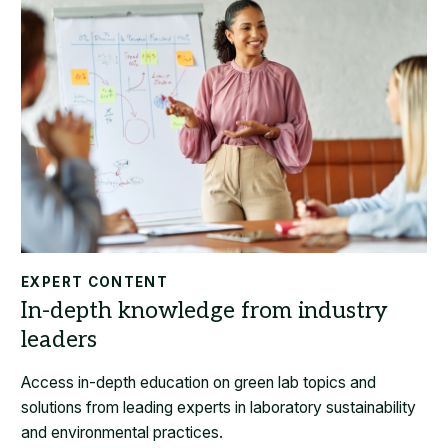
EXPERT CONTENT
Access in-depth education on green lab topics and
solutions from leading experts in laboratory sustainability
and environmental practices.