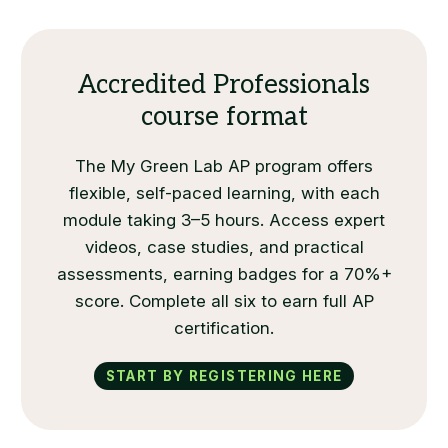
Accredited Professionals
course format
The My Green Lab AP program offers
flexible, self-paced learning, with each
module taking 3–5 hours. Access expert
videos, case studies, and practical
assessments, earning badges for a 70%+
score. Complete all six to earn full AP
certification.
Start by registering here