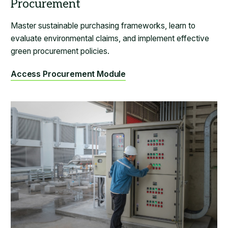
Master sustainable purchasing frameworks, learn to
evaluate environmental claims, and implement effective
green procurement policies.
Access Procurement Module