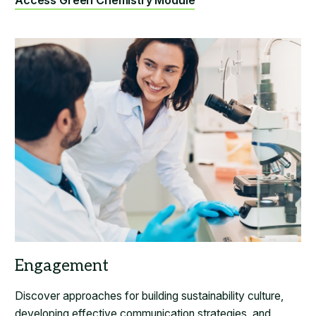
Access Green Chemistry Module
Discover approaches for building sustainability culture,
developing effective communication strategies, and