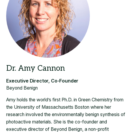
Beyond Benign
Amy holds the world’s first Ph.D. in Green Chemistry from
the University of Massachusetts Boston where her
research involved the environmentally benign synthesis of
photoactive materials. She is the co-founder and
executive director of Beyond Benign, a non-profit