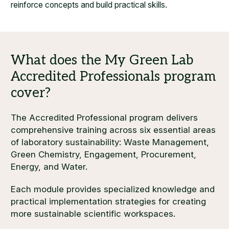
reinforce concepts and build practical skills.
The Accredited Professional program delivers
comprehensive training across six essential areas
of laboratory sustainability: Waste Management,
Green Chemistry, Engagement, Procurement,
Energy, and Water.
Each module provides specialized knowledge and
practical implementation strategies for creating
more sustainable scientific workspaces.