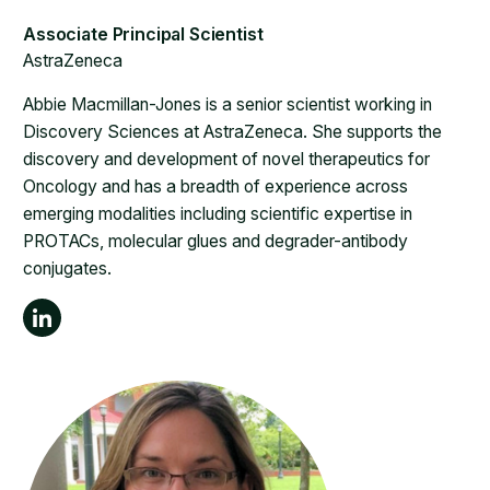
AstraZeneca
Abbie Macmillan-Jones is a senior scientist working in
Discovery Sciences at AstraZeneca. She supports the
discovery and development of novel therapeutics for
Oncology and has a breadth of experience across
emerging modalities including scientific expertise in
PROTACs, molecular glues and degrader-antibody
conjugates.