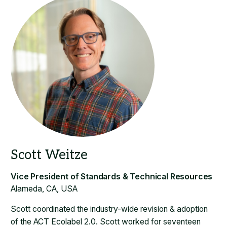
Alameda, CA, USA
Scott coordinated the industry-wide revision & adoption
of the ACT Ecolabel 2.0. Scott worked for seventeen