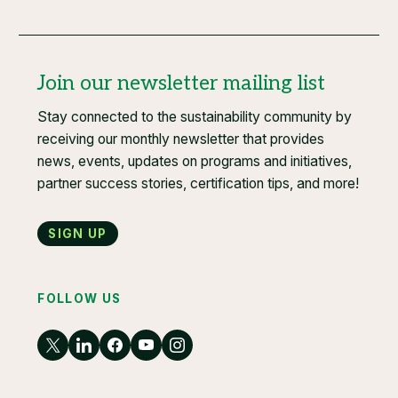
Join our newsletter mailing list
Stay connected to the sustainability community by
receiving our monthly newsletter that provides
news, events, updates on programs and initiatives,
partner success stories, certification tips, and more!
Sign up
FOLLOW US