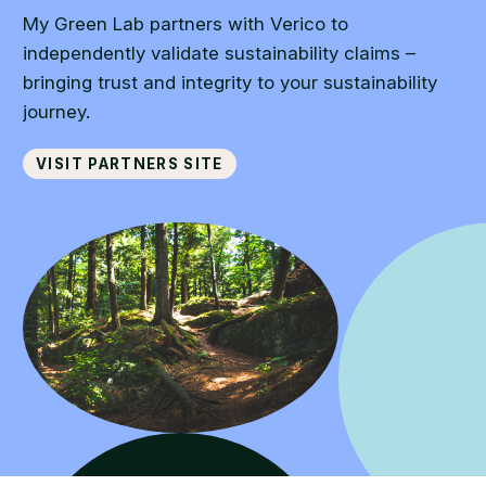
My Green Lab partners with Verico to
independently validate sustainability claims –
bringing trust and integrity to your sustainability
journey.
Visit partners site