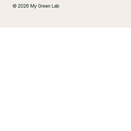
© 2026 My Green Lab