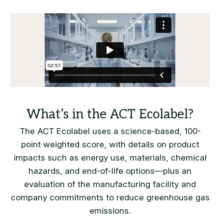
The ACT Ecolabel uses a science-based, 100-
point weighted score, with details on product
impacts such as energy use, materials, chemical
hazards, and end-of-life options—plus an
evaluation of the manufacturing facility and
company commitments to reduce greenhouse gas
emissions.