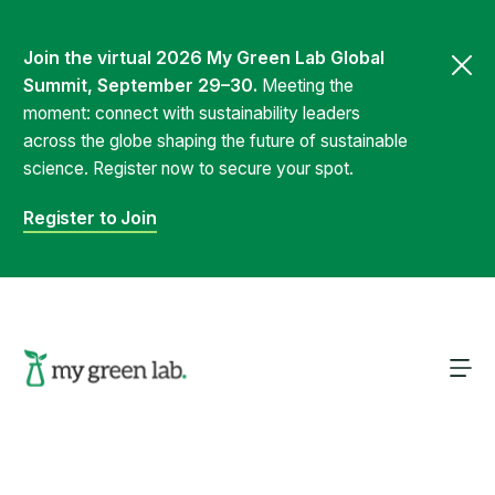
Join the virtual 2026 My Green Lab Global
Summit, September 29–30.
Meeting the
moment: connect with sustainability leaders
across the globe shaping the future of sustainable
science. Register now to secure your spot.
Register to Join