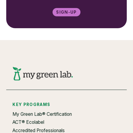
Sign-up
KEY PROGRAMS
My Green Lab® Certification
ACT® Ecolabel
Accredited Professionals