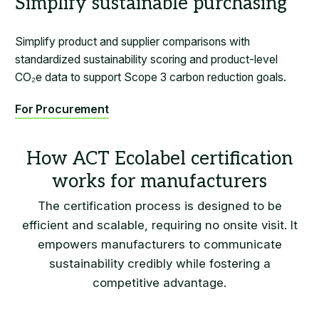
Simplify sustainable purchasing
Simplify product and supplier comparisons with
standardized sustainability scoring and product-level
CO₂e data to support Scope 3 carbon reduction goals.
For Procurement
The certification process is designed to be
efficient and scalable, requiring no onsite visit. It
empowers manufacturers to communicate
sustainability credibly while fostering a
competitive advantage.