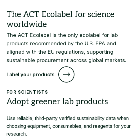
The ACT Ecolabel is the only ecolabel for lab
products recommended by the U.S. EPA and
aligned with the EU regulations, supporting
sustainable procurement across global markets.
Label your products
FOR SCIENTISTS
Adopt greener lab products
Use reliable, third-party verified sustainability data when
choosing equipment, consumables, and reagents for your
research.