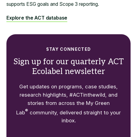
supports ESG goals and Scope 3 reporting.
Explore the ACT database
STAY CONNECTED
Sign up for our quarterly ACT
Ecolabel newsletter
Get updates on programs, case studies,
research highlights, #ACTinthewild, and
stories from across the My Green
®
Lab
community, delivered straight to your
inbox.