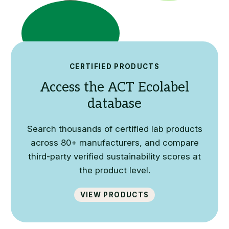
CERTIFIED PRODUCTS
Access the ACT Ecolabel
database
Search thousands of certified lab products
across 80+ manufacturers, and compare
third-party verified sustainability scores at
the product level.
View Products