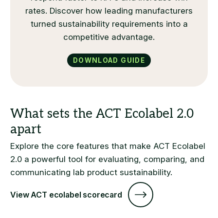
rates. Discover how leading manufacturers
turned sustainability requirements into a
competitive advantage.
Download Guide
Explore the core features that make ACT Ecolabel
2.0 a powerful tool for evaluating, comparing, and
communicating lab product sustainability.
View ACT ecolabel scorecard