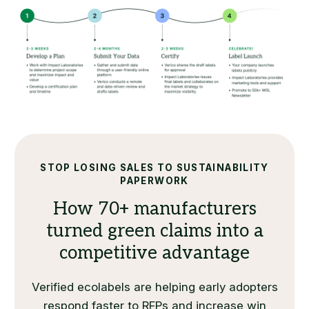
STOP LOSING SALES TO SUSTAINABILITY
PAPERWORK
How 70+ manufacturers
turned green claims into a
competitive advantage
Verified ecolabels are helping early adopters
respond faster to RFPs and increase win