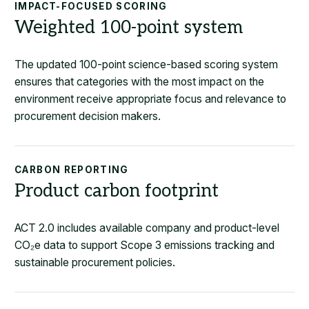
IMPACT-FOCUSED SCORING
Weighted 100-point system
The updated 100-point science-based scoring system
ensures that categories with the most impact on the
environment receive appropriate focus and relevance to
procurement decision makers.
CARBON REPORTING
Product carbon footprint
ACT 2.0 includes available company and product-level
CO
₂
e data to support Scope 3 emissions tracking and
sustainable procurement policies.