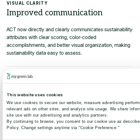
VISUAL CLARITY
Improved communication
ACT now directly and clearly communicates sustainability
attributes with clear scoring, color-coded
accomplishments, and better visual organization, making
sustainability data easy to assess.
GLOBAL RECOGNITION
One global ecolabel
This website uses cookies
We use cookies to secure our website, measure advertising perfor
ACT 2.0 is the global standard, providing a single label
relevant ads on other sites, and analyze site usage. We share infor
valid in all markets worldwide to support international
site use with our advertising and analytics partners.
sales strategies and procurement alignment.
By continuing to browse, you consent to our cookie use as describe
Policy. Change settings anytime via "Cookie Preference."