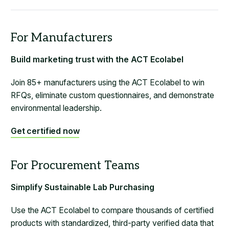
Build marketing trust with the ACT Ecolabel
Join 85+ manufacturers using the ACT Ecolabel to win
RFQs, eliminate custom questionnaires, and demonstrate
environmental leadership.
Get certified now
Simplify Sustainable Lab Purchasing
Use the ACT Ecolabel to compare thousands of certified
products with standardized, third-party verified data that