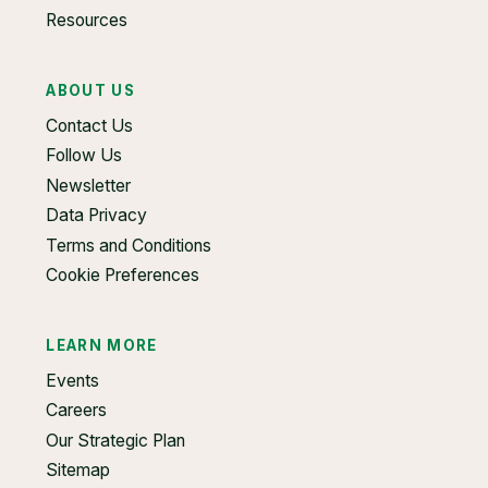
Resources
ABOUT US
Contact Us
Follow Us
Newsletter
Data Privacy
Terms and Conditions
Cookie Preferences
LEARN MORE
Events
Careers
Our Strategic Plan
Sitemap