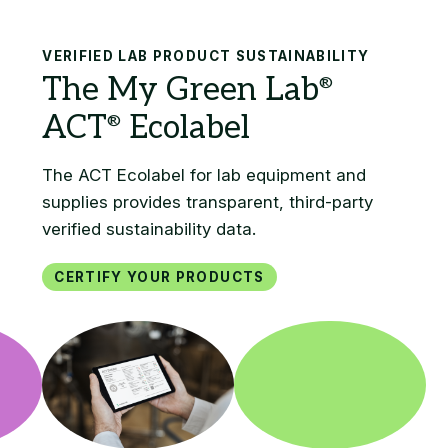
Search
VERIFIED LAB PRODUCT SUSTAINABILITY
Certify your products