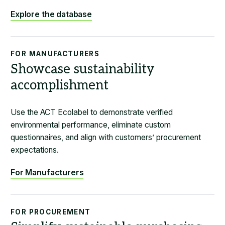
Explore the database
FOR MANUFACTURERS
Showcase sustainability
accomplishment
Use the ACT Ecolabel to demonstrate verified
environmental performance, eliminate custom
questionnaires, and align with customers’ procurement
expectations.
For Manufacturers
FOR PROCUREMENT