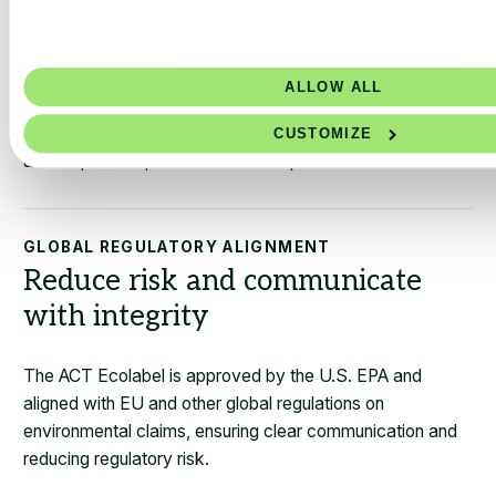
SCALABLE CERTIFICATION PRICING
Built to address large portfolios
ALLOW ALL
A streamlined certification process that ties into existing
data systems and scaled pricing supports certification
CUSTOMIZE
across product portfolios and companies.
GLOBAL REGULATORY ALIGNMENT
Reduce risk and communicate
with integrity
The ACT Ecolabel is approved by the U.S. EPA and
aligned with EU and other global regulations on
environmental claims, ensuring clear communication and
reducing regulatory risk.