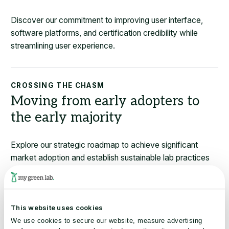
Discover our commitment to improving user interface,
software platforms, and certification credibility while
streamlining user experience.
CROSSING THE CHASM
Moving from early adopters to
the early majority
Explore our strategic roadmap to achieve significant
market adoption and establish sustainable lab practices
as the industry norm.
This website uses cookies
FINANCIAL & ENVIRONMENTAL BENEFITS
We use cookies to secure our website, measure advertising
Delivering verifiable financial