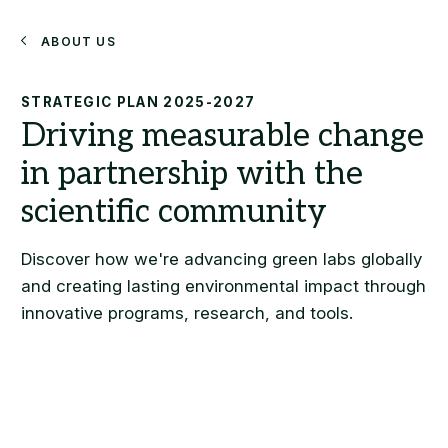
Search
About Us
STRATEGIC PLAN 2025-2027