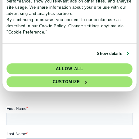
performance, show you relevant ads on other sites, and analyze
and environmental impact
site usage. We share information about your site use with our
advertising and analytics partners.
By continuing to browse, you consent to our cookie use as
See how we plan to ensure measurable and highly
described in our Cookie Policy. Change settings anytime via
credible financial and environmental impact reductions for
"Cookie Preference."
customers while fulfilling our long-term mission.
Show details
ALLOW ALL
Get instant access to our complete strategic plan.
Join thousands of science leaders who are a part
CUSTOMIZE
of the green lab movement.