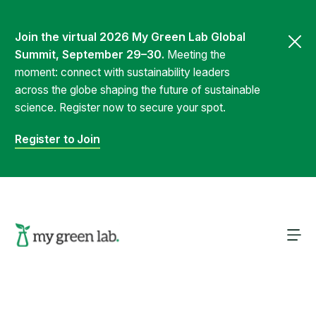
Join the virtual 2026 My Green Lab Global
Summit, September 29–30.
Meeting the
moment: connect with sustainability leaders
across the globe shaping the future of sustainable
science. Register now to secure your spot.
Register to Join