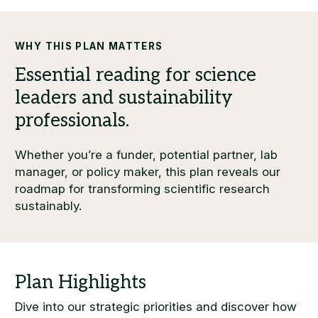
WHY THIS PLAN MATTERS
Whether you’re a funder, potential partner, lab
manager, or policy maker, this plan reveals our
roadmap for transforming scientific research
sustainably.
Dive into our strategic priorities and discover how