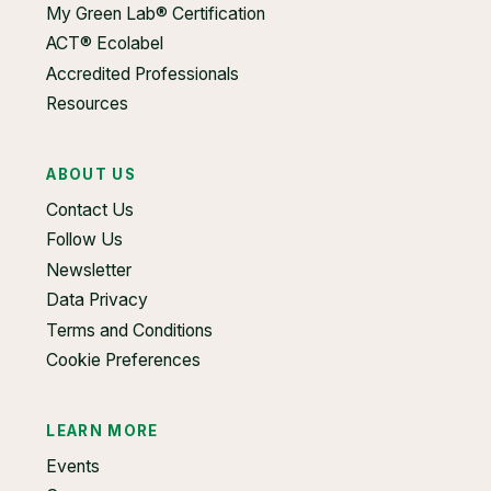
My Green Lab® Certification
ACT® Ecolabel
Accredited Professionals
Resources
ABOUT US
Contact Us
Follow Us
Newsletter
Data Privacy
Terms and Conditions
Cookie Preferences
LEARN MORE
Events