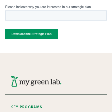
KEY PROGRAMS