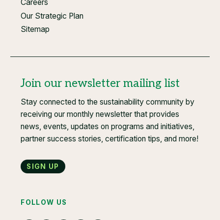
Careers
Our Strategic Plan
Sitemap
Join our newsletter mailing list
Stay connected to the sustainability community by
receiving our monthly newsletter that provides
news, events, updates on programs and initiatives,
partner success stories, certification tips, and more!
Sign up
FOLLOW US