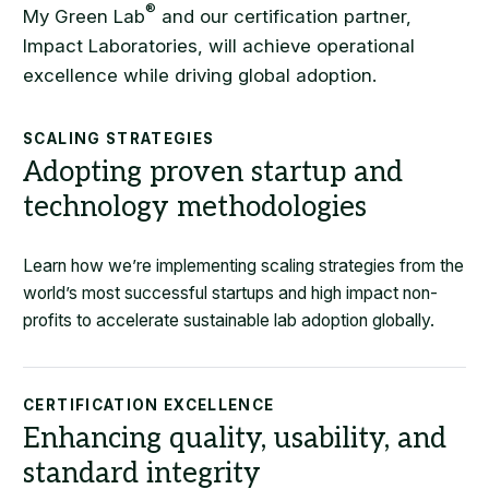
®
My Green Lab
and our certification partner,
Impact Laboratories, will achieve operational
excellence while driving global adoption.
SCALING STRATEGIES
Adopting proven startup and
technology methodologies
Learn how we’re implementing scaling strategies from the
world’s most successful startups and high impact non-
profits to accelerate sustainable lab adoption globally.
CERTIFICATION EXCELLENCE
Enhancing quality, usability, and
standard integrity