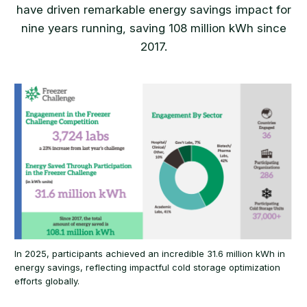
have driven remarkable energy savings impact for
nine years running, saving 108 million kWh since
2017.
In 2025, participants achieved an incredible 31.6 million kWh in
energy savings, reflecting impactful cold storage optimization
efforts globally.