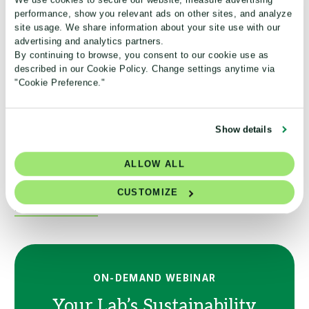
performance, show you relevant ads on other sites, and analyze
refrigerators for the Challenge.
site usage. We share information about your site use with our
advertising and analytics partners.
Safe storage temperature
By continuing to browse, you consent to our cookie use as
described in our Cookie Policy. Change settings anytime via
"Cookie Preference."
LAB MANAGER ARTICLE
Show details
Labs share what it takes to improve cold storage
ALLOW ALL
efficiency and advance sustainability goals.
CUSTOMIZE
Read the article
ON-DEMAND WEBINAR
Your Lab’s Sustainability