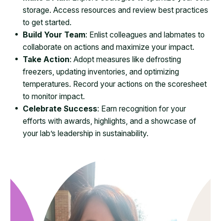
storage. Access resources and review best practices
to get started.
Build Your Team
: Enlist colleagues and labmates to
collaborate on actions and maximize your impact.
Take Action
: Adopt measures like defrosting
freezers, updating inventories, and optimizing
temperatures. Record your actions on the scoresheet
to monitor impact.
Celebrate Success
: Earn recognition for your
efforts with awards, highlights, and a showcase of
your lab’s leadership in sustainability.