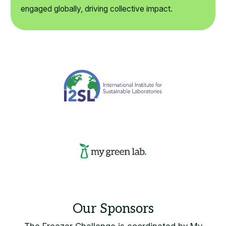
engaged globally, driving collective impact.