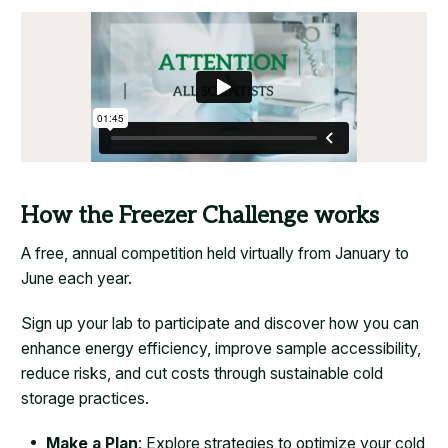
How the Freezer Challenge works
A free, annual competition held virtually from January to
June each year.
Sign up your lab to participate and discover how you can
enhance energy efficiency, improve sample accessibility,
reduce risks, and cut costs through sustainable cold
storage practices.
Make a Plan
: Explore strategies to optimize your cold