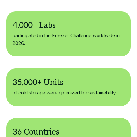
participated in the Freezer Challenge worldwide in
2026.
of cold storage were optimized for sustainability.