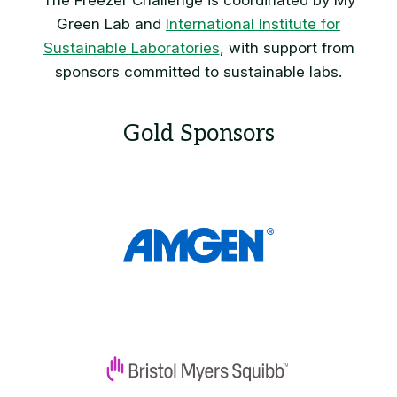
The Freezer Challenge is coordinated by My
Green Lab and
International Institute for
Sustainable Laboratories
, with support from
sponsors committed to sustainable labs.