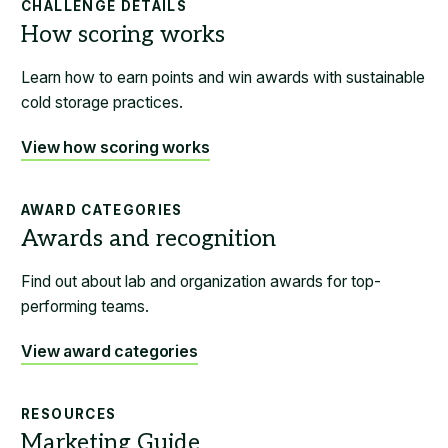
CHALLENGE DETAILS
Learn how to earn points and win awards with sustainable
cold storage practices.
View how scoring works
AWARD CATEGORIES
Find out about lab and organization awards for top-
performing teams.
View award categories
RESOURCES