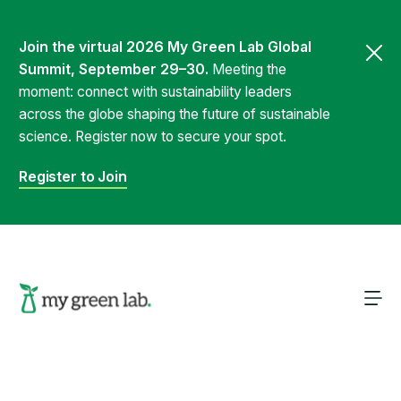
Join the virtual 2026 My Green Lab Global
Summit, September 29–30.
Meeting the
moment: connect with sustainability leaders
across the globe shaping the future of sustainable
science. Register now to secure your spot.
Register to Join