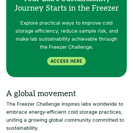
Journey Starts in the Freezer
Explore practical ways to improve cold
storage efficiency, reduce sample risk, and
make lab sustainability achievable through
the Freezer Challenge.
Access Here
The Freezer Challenge inspires labs worldwide to
embrace energy-efficient cold storage practices,
uniting a growing global community committed to
sustainability.