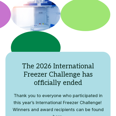
The 2026 International
Freezer Challenge has
officially ended
Thank you to everyone who participated in
this year’s International Freezer Challenge!
Winners and award recipients can be found