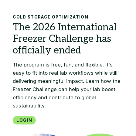
Search
COLD STORAGE OPTIMIZATION
Login