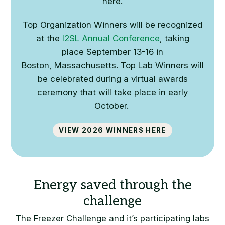
here.
Top Organization Winners will be recognized
at the
I2SL Annual Conference
, taking
place
September 13-16 in
Boston,
Massachusetts
. Top Lab Winners will
be celebrated during a virtual awards
ceremony that will take place in early
October.
View 2026 winners here
The Freezer Challenge and it’s participating labs