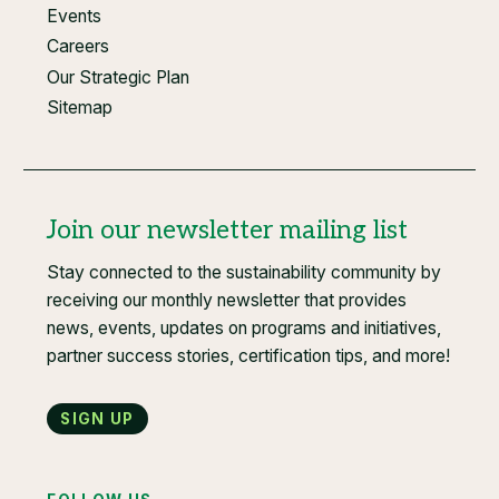
Events
Careers
Our Strategic Plan
Sitemap
Join our newsletter mailing list
Stay connected to the sustainability community by
receiving our monthly newsletter that provides
news, events, updates on programs and initiatives,
partner success stories, certification tips, and more!
Sign up