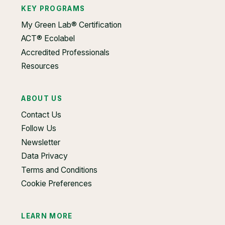
KEY PROGRAMS
My Green Lab® Certification
ACT® Ecolabel
Accredited Professionals
Resources
ABOUT US
Contact Us
Follow Us
Newsletter
Data Privacy
Terms and Conditions
Cookie Preferences
LEARN MORE