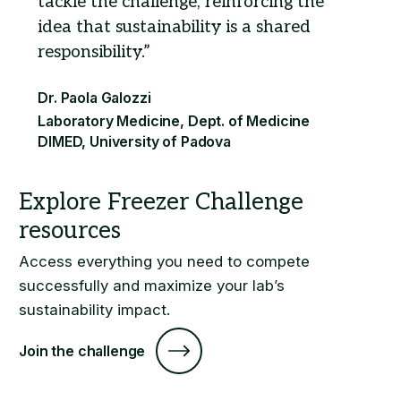
tackle the challenge, reinforcing the
idea that sustainability is a shared
responsibility.
Access everything you need to compete
successfully and maximize your lab’s
sustainability impact.
Join the challenge