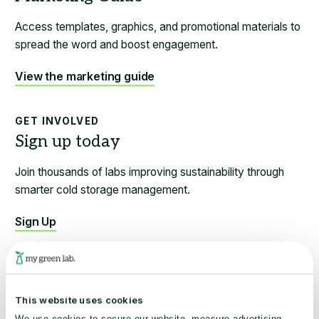
Access templates, graphics, and promotional materials to
spread the word and boost engagement.
View the marketing guide
GET INVOLVED
Join thousands of labs improving sustainability through
smarter cold storage management.
Sign Up
BEST PRACTICES
This website uses cookies
Learn sustainable practices to optimize your freezers and
We use cookies to secure our website, measure advertising