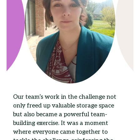
Our team’s work in the challenge not
only freed up valuable storage space
but also became a powerful team-
building exercise. It was a moment
where everyone came together to