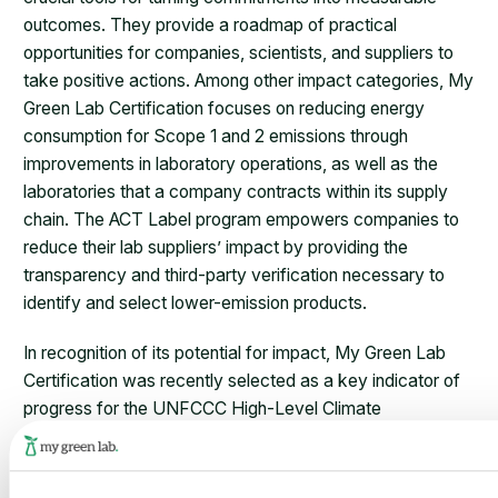
outcomes. They provide a roadmap of practical
opportunities for companies, scientists, and suppliers to
take positive actions. Among other impact categories, My
Green Lab Certification focuses on reducing energy
consumption for Scope 1 and 2 emissions through
improvements in laboratory operations, as well as the
laboratories that a company contracts within its supply
chain. The ACT Label program empowers companies to
reduce their lab suppliers’ impact by providing the
transparency and third-party verification necessary to
identify and select lower-emission products.
In recognition of its potential for impact, My Green Lab
Certification was recently selected as a key indicator of
progress for the UNFCCC High-Level Climate
Champions’ 2030 Breakthroughs campaign. This
campaign has established critical breakthrough
outcomes, measurable industry targets for turning