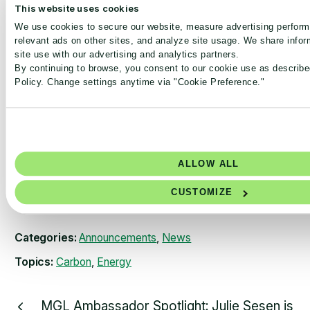
This website uses cookies
commitments into action. The
2030 Breakthrough
We use cookies to secure our website, measure advertising perfor
Outcome
states “95% of labs across major pharma and
relevant ads on other sites, and analyze site usage. We share infor
med-tech companies are My Green Lab certified to the
site use with our advertising and analytics partners.
green level by 2030”. Achieving that Breakthrough
By continuing to browse, you consent to our cookie use as describe
outcome, along with other decarbonization strategies, will
Policy. Change settings anytime via "Cookie Preference."
be crucial to ensure that the industry progresses along its
pathway to a net-zero future.
Access COP25 event recording
ALLOW ALL
CUSTOMIZE
Categories:
Announcements
,
News
Topics:
Carbon
,
Energy
MGL Ambassador Spotlight: Julie Sesen is