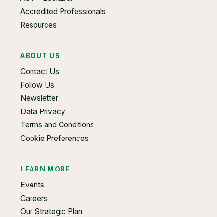
Accredited Professionals
Resources
ABOUT US
Contact Us
Follow Us
Newsletter
Data Privacy
Terms and Conditions
Cookie Preferences
LEARN MORE
Events
Careers
Our Strategic Plan