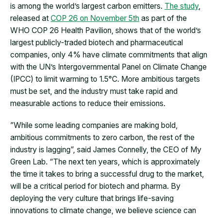
is among the world’s largest carbon emitters.
The study
,
released at
COP 26 on November 5th
as part of the
WHO COP 26 Health Pavilion, shows that of the world’s
largest publicly-traded biotech and pharmaceutical
companies, only 4% have climate commitments that align
with the UN’s Intergovernmental Panel on Climate Change
(IPCC) to limit warming to 1.5°C. More ambitious targets
must be set, and the industry must take rapid and
measurable actions to reduce their emissions.
​”While some leading companies are making bold,
ambitious commitments to zero carbon, the rest of the
industry is lagging”, said James Connelly, the CEO of My
Green Lab. “The next ten years, which is approximately
the time it takes to bring a successful drug to the market,
will be a critical period for biotech and pharma. By
deploying the very culture that brings life-saving
innovations to climate change, we believe science can