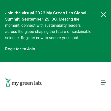
Join the virtual 2026 My Green Lab Global
Summit, September 29–30.
Meeting the
moment: connect with sustainability leaders
across the globe shaping the future of sustainable
science. Register now to secure your spot.
Register to Join