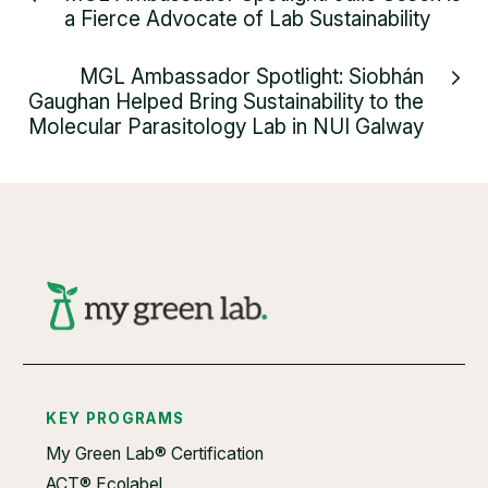
a Fierce Advocate of Lab Sustainability
MGL Ambassador Spotlight: Siobhán
Gaughan Helped Bring Sustainability to the
Molecular Parasitology Lab in NUI Galway
KEY PROGRAMS
My Green Lab® Certification
ACT® Ecolabel