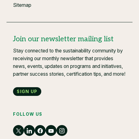
Sitemap
Join our newsletter mailing list
Stay connected to the sustainability community by
receiving our monthly newsletter that provides
news, events, updates on programs and initiatives,
partner success stories, certification tips, and more!
Sign up
FOLLOW US