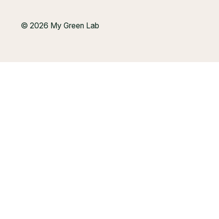
© 2026 My Green Lab