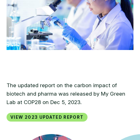
The updated report on the carbon impact of
biotech and pharma was released by My Green
Lab at COP28 on Dec 5, 2023.
View 2023 updated report