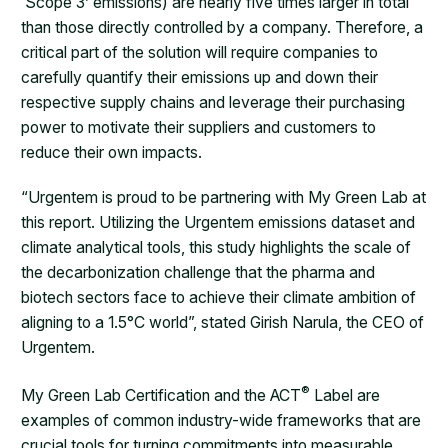
‘Scope 3’ emissions) are nearly five times larger in total
than those directly controlled by a company. Therefore, a
critical part of the solution will require companies to
carefully quantify their emissions up and down their
respective supply chains and leverage their purchasing
power to motivate their suppliers and customers to
reduce their own impacts.
“Urgentem is proud to be partnering with My Green Lab at
this report. Utilizing the Urgentem emissions dataset and
climate analytical tools, this study highlights the scale of
the decarbonization challenge that the pharma and
biotech sectors face to achieve their climate ambition of
aligning to a 1.5°C world”, stated Girish Narula, the CEO of
Urgentem.
®
My Green Lab Certification and the ACT
Label are
examples of common industry-wide frameworks that are
crucial tools for turning commitments into measurable