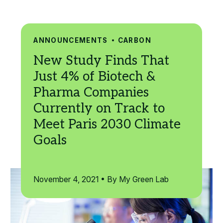
Search
ANNOUNCEMENTS
CARBON
November 4, 2021 • By My Green Lab