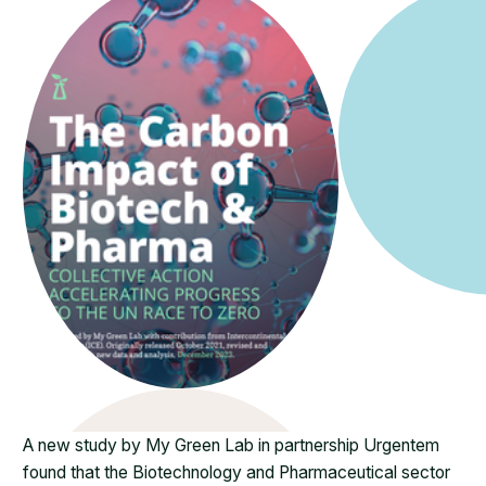
A new study by My Green Lab in partnership Urgentem
found that the Biotechnology and Pharmaceutical sector