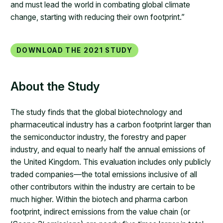
and must lead the world in combating global climate
change, starting with reducing their own footprint.”​
Download the 2021 study
About the Study
The study finds that the global biotechnology and
pharmaceutical industry has a carbon footprint larger than
the semiconductor industry, the forestry and paper
industry, and equal to nearly half the annual emissions of
the United Kingdom. This evaluation includes only publicly
traded companies—the total emissions inclusive of all
other contributors within the industry are certain to be
much higher. Within the biotech and pharma carbon
footprint, indirect emissions from the value chain (or