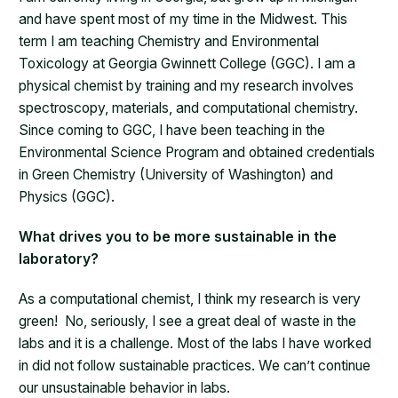
and have spent most of my time in the Midwest. This
term I am teaching Chemistry and Environmental
Toxicology at Georgia Gwinnett College (GGC). I am a
physical chemist by training and my research involves
spectroscopy, materials, and computational chemistry.
Since coming to GGC, I have been teaching in the
Environmental Science Program and obtained credentials
in Green Chemistry (University of Washington) and
Physics (GGC).
What drives you to be more sustainable in the
laboratory?
As a computational chemist, I think my research is very
green! No, seriously, I see a great deal of waste in the
labs and it is a challenge. Most of the labs I have worked
in did not follow sustainable practices. We can’t continue
our unsustainable behavior in labs.