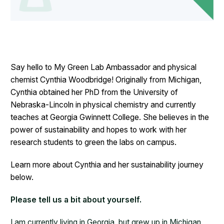
Say hello to My Green Lab Ambassador and physical
chemist Cynthia Woodbridge! Originally from Michigan,
Cynthia obtained her PhD from the University of
Nebraska-Lincoln in physical chemistry and currently
teaches at Georgia Gwinnett College. She believes in the
power of sustainability and hopes to work with her
research students to green the labs on campus.
Learn more about Cynthia and her sustainability journey
below.
Please tell us a bit about yourself.
I am currently living in Georgia, but grew up in Michigan