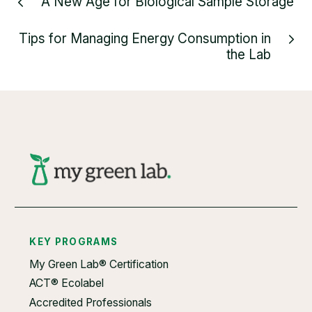
A New Age for Biological Sample Storage
Tips for Managing Energy Consumption in
the Lab
KEY PROGRAMS
My Green Lab® Certification
ACT® Ecolabel
Accredited Professionals