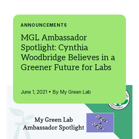
Search
ANNOUNCEMENTS
June 1, 2021 • By My Green Lab