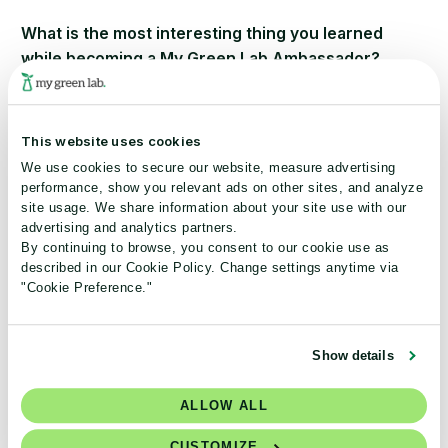
What is the most interesting thing you learned
while becoming a My Green Lab Ambassador?
At the conference this March, I learned about Rheaply
and SeedingLabs – two organizations that, I believe, will
This website uses cookies
help, clean up labs. Interestingly enough, a week after the
We use cookies to secure our website, measure advertising
conference, Rheaply came to talk to the class I’m taking
performance, show you relevant ads on other sites, and analyze
on Circular Economy.
site usage. We share information about your site use with our
advertising and analytics partners.
How has the My Green Lab Ambassador Program
By continuing to browse, you consent to our cookie use as
described in our Cookie Policy. Change settings anytime via
enriched your sustainability journey?
"Cookie Preference."
I’ve learned that there is a community of people who feel
as I do and I can use their support and ideas to make our
Show details
labs here at GGC greener – both in terms of content and
operation.
ALLOW ALL
What are your 2021 sustainability goals?
CUSTOMIZE