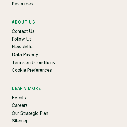
Resources
ABOUT US
Contact Us
Follow Us
Newsletter
Data Privacy
Terms and Conditions
Cookie Preferences
LEARN MORE
Events
Careers
Our Strategic Plan
Sitemap