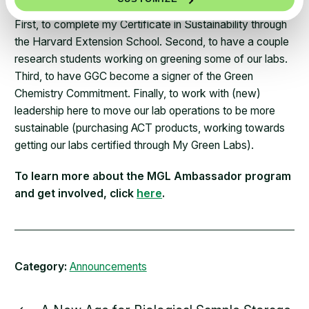
First, to complete my Certificate in Sustainability through
the Harvard Extension School. Second, to have a couple
research students working on greening some of our labs.
Third, to have GGC become a signer of the Green
Chemistry Commitment. Finally, to work with (new)
leadership here to move our lab operations to be more
sustainable (purchasing ACT products, working towards
getting our labs certified through My Green Labs).
To learn more about the MGL Ambassador program
and get involved, click
here
.
Category:
Announcements