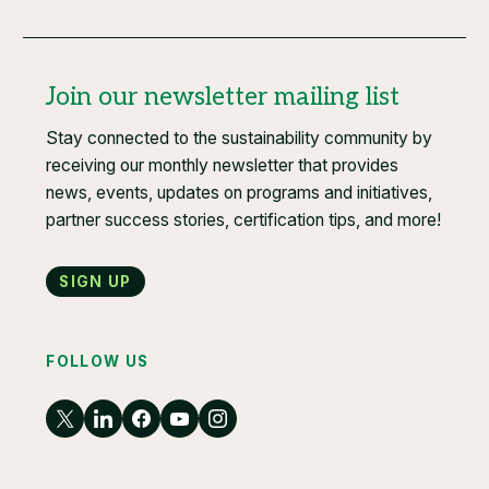
Join our newsletter mailing list
Stay connected to the sustainability community by
receiving our monthly newsletter that provides
news, events, updates on programs and initiatives,
partner success stories, certification tips, and more!
Sign up
FOLLOW US