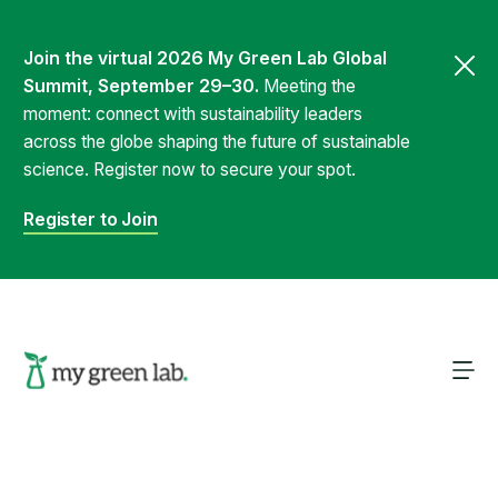
Join the virtual 2026 My Green Lab Global
Summit, September 29–30.
Meeting the
moment: connect with sustainability leaders
across the globe shaping the future of sustainable
science. Register now to secure your spot.
Register to Join