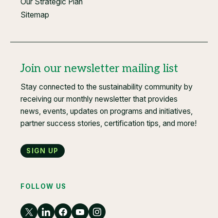
Our Strategic Plan
Sitemap
Join our newsletter mailing list
Stay connected to the sustainability community by
receiving our monthly newsletter that provides
news, events, updates on programs and initiatives,
partner success stories, certification tips, and more!
Sign up
FOLLOW US