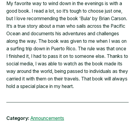
​My favorite way to wind down in the evenings is with a
good book. I read a lot, so it’s tough to choose just one,
but I love recommending the book ‘Bula’ by Brian Carson.
It’s a true story about a man who sails across the Pacific
Ocean and documents his adventures and challenges
along the way. The book was given to me when I was on
a surfing trip down in Puerto Rico. The rule was that once
I finished it, I had to pass it on to someone else. Thanks to
social media, I was able to watch as the book made its
way around the world, being passed to individuals as they
carried it with them on their travels. That book will always
hold a special place in my heart.
Category:
Announcements