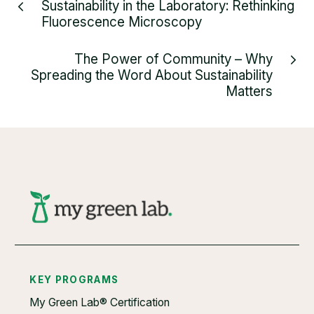
Sustainability in the Laboratory: Rethinking
Fluorescence Microscopy
The Power of Community – Why
Spreading the Word About Sustainability
Matters
KEY PROGRAMS
My Green Lab® Certification