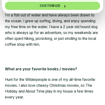
What are your hobbies outside of work?
CUSTOMIZE
I’m a fish out of water and have always been drawn to
the ocean. I grew up surfing, diving, and enjoy spending
my free time on the water. I have a 2 year old hound dog
who is always up for an adventure, so my weekends are
often spent hiking, picnicking, or just strolling to the local
coffee shop with him.
What are your favorite books / movies?
Hunt for the Wilderpeople is one of my all-time favorite
movies. I also love cheesy Christmas movies, so The
Holiday and About Time play in my house a few times
every year.