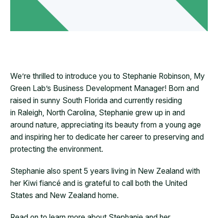
We’re thrilled to introduce you to Stephanie Robinson, My
Green Lab’s Business Development Manager! Born and
raised in sunny South Florida and currently residing
in Raleigh, North Carolina, Stephanie grew up in and
around nature, appreciating its beauty from a young age
and inspiring her to dedicate her career to preserving and
protecting the environment.
Stephanie also spent 5 years living in New Zealand with
her Kiwi fiancé and is grateful to call both the United
States and New Zealand home.
Read on to learn more about Stephanie and her