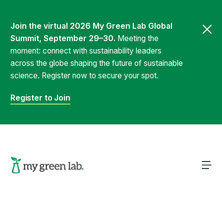
Join the virtual 2026 My Green Lab Global
Summit, September 29–30.
Meeting the
moment: connect with sustainability leaders
across the globe shaping the future of sustainable
science. Register now to secure your spot.
Register to Join