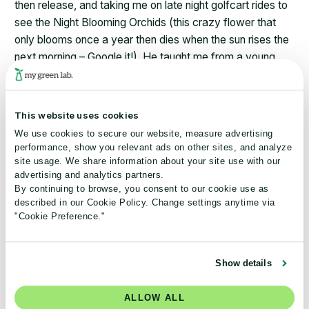
then release, and taking me on late night golfcart rides to
see the Night Blooming Orchids (this crazy flower that
only blooms once a year then dies when the sun rises the
next morning – Google it!). He taught me from a young
age to appreciate the beauty of nature, so I would say
that ever since my childhood, I knew I wanted to dedicate
my career to preserving and protecting the environment.
This website uses cookies
We use cookies to secure our website, measure advertising
What are your personal sustainability goals?
performance, show you relevant ads on other sites, and analyze
site usage. We share information about your site use with our
For me personally, sustainability is all about continuous
advertising and analytics partners.
improvement and learning. In the last few years of my life,
By continuing to browse, you consent to our cookie use as
described in our Cookie Policy. Change settings anytime via
I’ve prioritized learning the local regulations for whatever
"Cookie Preference."
city I’m in to ensure proper recycling methods. I’ve also
worked diligently to reduce my household’s reliance on
plastic and on meat. In fact, it’s become an exciting
Show details
challenge to take on, always aiming to create a better
vegetarian meal than the last one.
ALLOW ALL