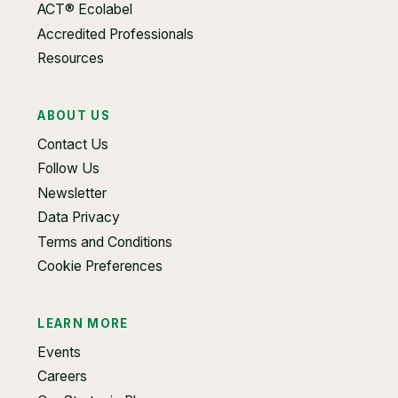
ACT® Ecolabel
Accredited Professionals
Resources
ABOUT US
Contact Us
Follow Us
Newsletter
Data Privacy
Terms and Conditions
Cookie Preferences
LEARN MORE
Events
Careers