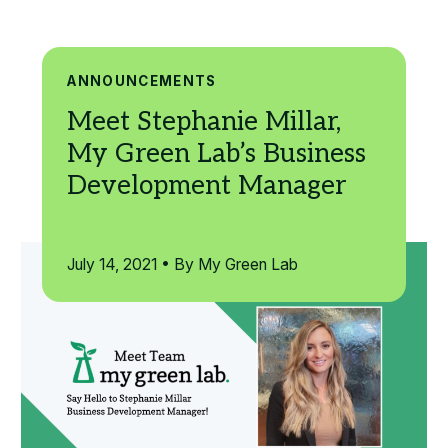
Search
ANNOUNCEMENTS
July 14, 2021 • By My Green Lab