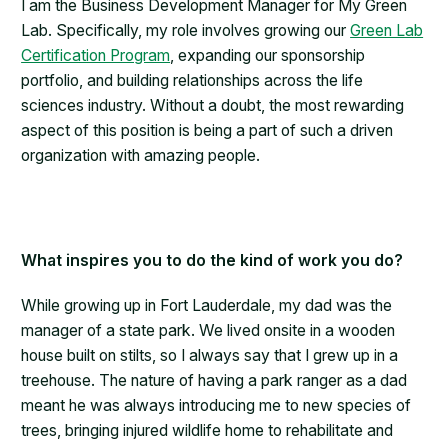
I am the Business Development Manager for My Green
Lab. Specifically, my role involves growing our
Green Lab
Certification Program
, expanding our sponsorship
portfolio, and building relationships across the life
sciences industry. Without a doubt, the most rewarding
aspect of this position is being a part of such a driven
organization with amazing people.
What inspires you to do the kind of work you do?
While growing up in Fort Lauderdale, my dad was the
manager of a state park. We lived onsite in a wooden
house built on stilts, so I always say that I grew up in a
treehouse. The nature of having a park ranger as a dad
meant he was always introducing me to new species of
trees, bringing injured wildlife home to rehabilitate and