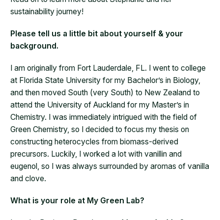
sustainability journey!
Please tell us a little bit about yourself & your
background.
I am originally from Fort Lauderdale, FL. I went to college
at Florida State University for my Bachelor’s in Biology,
and then moved South (very South) to New Zealand to
attend the University of Auckland for my Master’s in
Chemistry. I was immediately intrigued with the field of
Green Chemistry, so I decided to focus my thesis on
constructing heterocycles from biomass-derived
precursors. Luckily, I worked a lot with vanillin and
eugenol, so I was always surrounded by aromas of vanilla
and clove.
What is your role at My Green Lab?