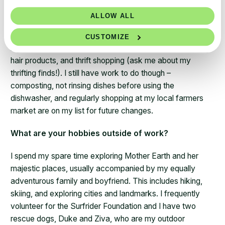
month. Some of my biggest accomplishments include
ALLOW ALL
setting back my air conditioner to high temps and turning
off when I’m not home, reducing my plastic consumption
CUSTOMIZE
by visiting my local refillery for cooking oils, soaps, and
hair products, and thrift shopping (ask me about my
thrifting finds!). I still have work to do though –
composting, not rinsing dishes before using the
dishwasher, and regularly shopping at my local farmers
market are on my list for future changes.
What are your hobbies outside of work?
I spend my spare time exploring Mother Earth and her
majestic places, usually accompanied by my equally
adventurous family and boyfriend. This includes hiking,
skiing, and exploring cities and landmarks. I frequently
volunteer for the Surfrider Foundation and I have two
rescue dogs, Duke and Ziva, who are my outdoor