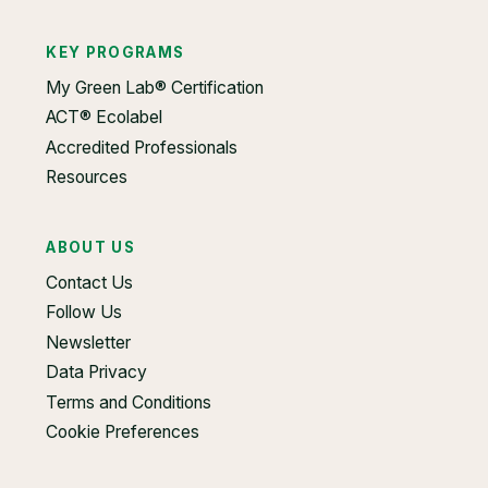
KEY PROGRAMS
My Green Lab® Certification
ACT® Ecolabel
Accredited Professionals
Resources
ABOUT US
Contact Us
Follow Us
Newsletter
Data Privacy
Terms and Conditions
Cookie Preferences