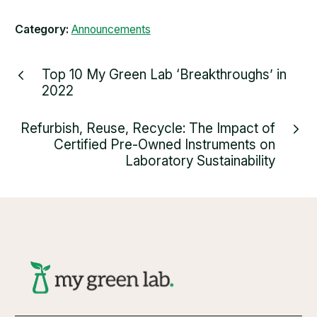
Category:
Announcements
Top 10 My Green Lab ‘Breakthroughs’ in
2022
Refurbish, Reuse, Recycle: The Impact of
Certified Pre-Owned Instruments on
Laboratory Sustainability