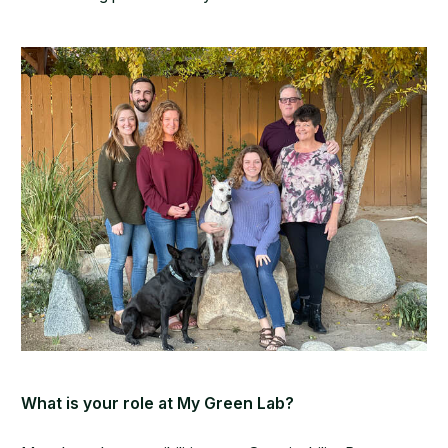
What is your role at My Green Lab?