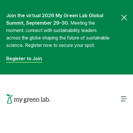
Join the virtual 2026 My Green Lab Global
Summit, September 29–30.
Meeting the
moment: connect with sustainability leaders
across the globe shaping the future of sustainable
science. Register now to secure your spot.
Register to Join