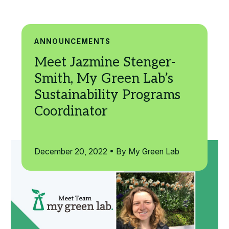
Search
ANNOUNCEMENTS
December 20, 2022 • By My Green Lab