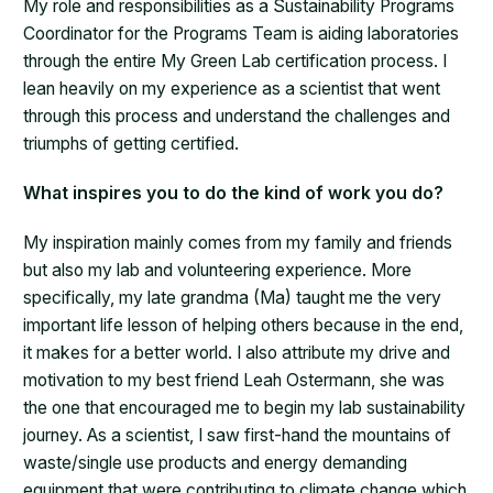
My role and responsibilities as a Sustainability Programs
Coordinator for the Programs Team is aiding laboratories
through the entire My Green Lab certification process. I
lean heavily on my experience as a scientist that went
through this process and understand the challenges and
triumphs of getting certified.
What inspires you to do the kind of work you do?
My inspiration mainly comes from my family and friends
but also my lab and volunteering experience. More
specifically, my late grandma (Ma) taught me the very
important life lesson of helping others because in the end,
it makes for a better world. I also attribute my drive and
motivation to my best friend Leah Ostermann, she was
the one that encouraged me to begin my lab sustainability
journey. As a scientist, I saw first-hand the mountains of
waste/single use products and energy demanding
equipment that were contributing to climate change which