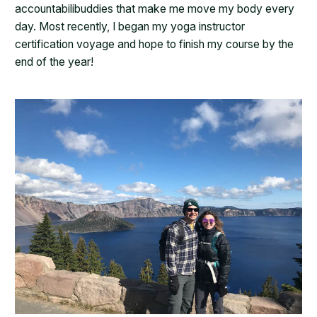
accountabilibuddies that make me move my body every
day. Most recently, I began my yoga instructor
certification voyage and hope to finish my course by the
end of the year!