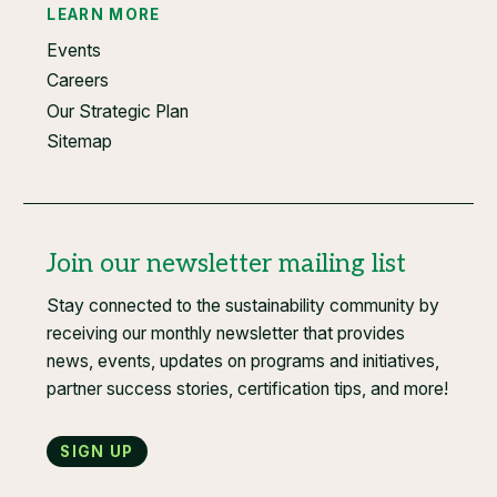
LEARN MORE
Events
Careers
Our Strategic Plan
Sitemap
Join our newsletter mailing list
Stay connected to the sustainability community by
receiving our monthly newsletter that provides
news, events, updates on programs and initiatives,
partner success stories, certification tips, and more!
Sign up