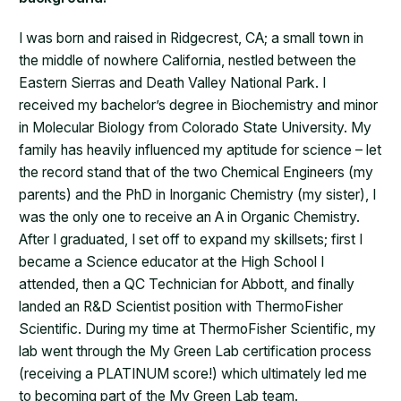
I was born and raised in Ridgecrest, CA; a small town in
the middle of nowhere California, nestled between the
Eastern Sierras and Death Valley National Park. I
received my bachelor’s degree in Biochemistry and minor
in Molecular Biology from Colorado State University. My
family has heavily influenced my aptitude for science – let
the record stand that of the two Chemical Engineers (my
parents) and the PhD in Inorganic Chemistry (my sister), I
was the only one to receive an A in Organic Chemistry.
After I graduated, I set off to expand my skillsets; first I
became a Science educator at the High School I
attended, then a QC Technician for Abbott, and finally
landed an R&D Scientist position with ThermoFisher
Scientific. During my time at ThermoFisher Scientific, my
lab went through the My Green Lab certification process
(receiving a PLATINUM score!) which ultimately led me
to becoming part of the My Green Lab team.