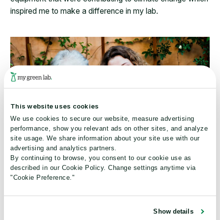
inspired me to make a difference in my lab.
This website uses cookies
We use cookies to secure our website, measure advertising
performance, show you relevant ads on other sites, and analyze
site usage. We share information about your site use with our
advertising and analytics partners.
By continuing to browse, you consent to our cookie use as
described in our Cookie Policy. Change settings anytime via
"Cookie Preference."
What are your personal sustainability goals?
Show details
I try to make or share one behavior modification every