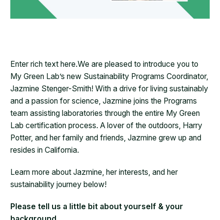
Enter rich text here.We are pleased to introduce you to
My Green Lab’s new Sustainability Programs Coordinator,
Jazmine Stenger-Smith! With a drive for living sustainably
and a passion for science, Jazmine joins the Programs
team assisting laboratories through the entire My Green
Lab certification process. A lover of the outdoors, Harry
Potter, and her family and friends, Jazmine grew up and
resides in California.
Learn more about Jazmine, her interests, and her
sustainability journey below!
Please tell us a little bit about yourself & your
background.