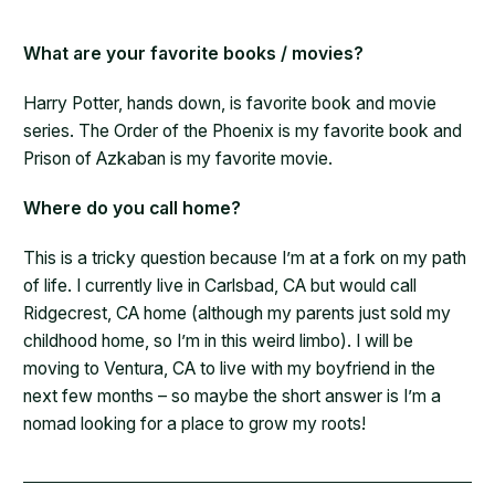
What are your favorite books / movies?
Harry Potter, hands down, is favorite book and movie
series. The Order of the Phoenix is my favorite book and
Prison of Azkaban is my favorite movie.
Where do you call home?
This is a tricky question because I’m at a fork on my path
of life. I currently live in Carlsbad, CA but would call
Ridgecrest, CA home (although my parents just sold my
childhood home, so I’m in this weird limbo). I will be
moving to Ventura, CA to live with my boyfriend in the
next few months – so maybe the short answer is I’m a
nomad looking for a place to grow my roots!