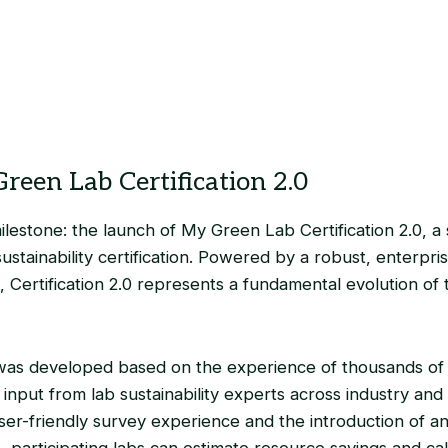
reen Lab Certification 2.0
lestone: the launch of My Green Lab Certification 2.0, a 
 sustainability certification. Powered by a robust, enterpr
, Certification 2.0 represents a fundamental evolution of
 was developed based on the experience of thousands of
input from lab sustainability experts across industry an
ser-friendly survey experience and the introduction of a
me, participating labs can estimate resource savings and ca