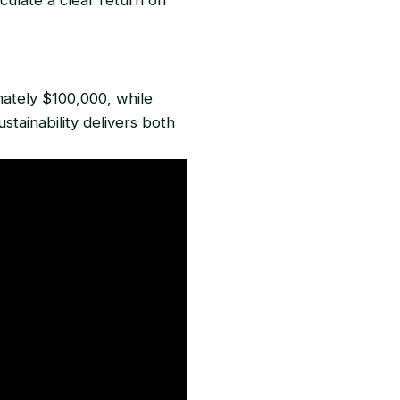
mately $100,000, while
tainability delivers both