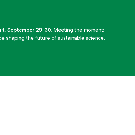
mit, September 29–30.
Meeting the moment:
be shaping the future of sustainable science.