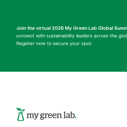
Join the virtual 2026 My Green Lab Global Sum
connect with sustainability leaders across the glo
Register now to secure your spot.