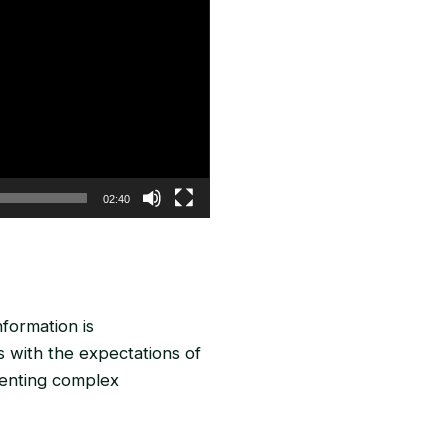
02:40
nformation is
 with the expectations of
senting complex