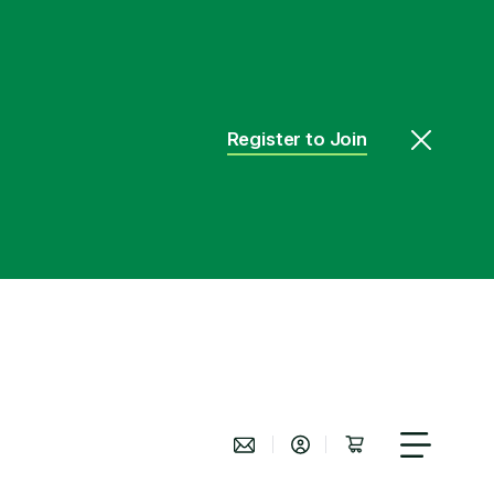
Register to Join