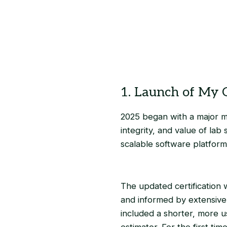
1. Launch of My G
2025 began with a major mi
integrity, and value of lab
scalable software platform
The updated certification
and informed by extensive 
included a shorter, more u
estimator. For the first ti