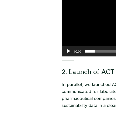
00:00
⸻
2. Launch of ACT 
In parallel, we launched AC
communicated for laborato
pharmaceutical companies,
sustainability data in a cle