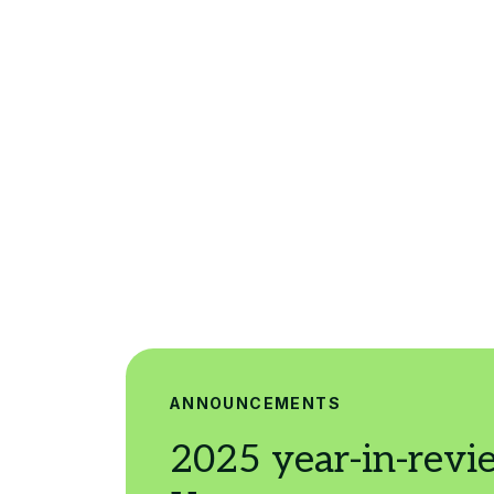
ANNOUNCEMENTS