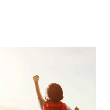
Search