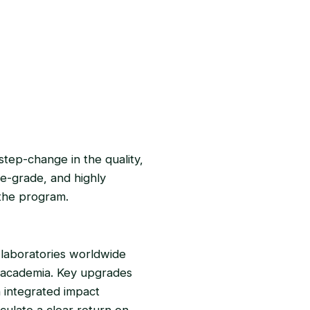
step-change in the quality,
ise-grade, and highly
 the program.
 laboratories worldwide
d academia. Key upgrades
n integrated impact
lculate a clear return on