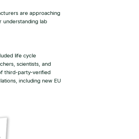
acturers are approaching
or understanding lab
uded life cycle
hers, scientists, and
f third-party-verified
ulations, including new EU