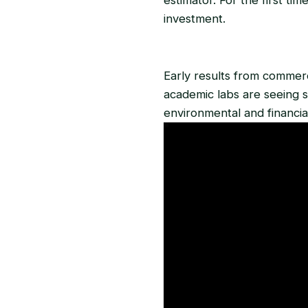
investment.
Early results from commerc
academic labs are seeing s
environmental and financia
Video
Player