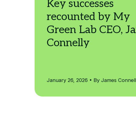
January 26, 2026 • By James Connel