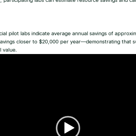
ial pilot labs indicate average annual savings of approxi
avings closer to $20,000 per year—demonstrating that sus
l value.