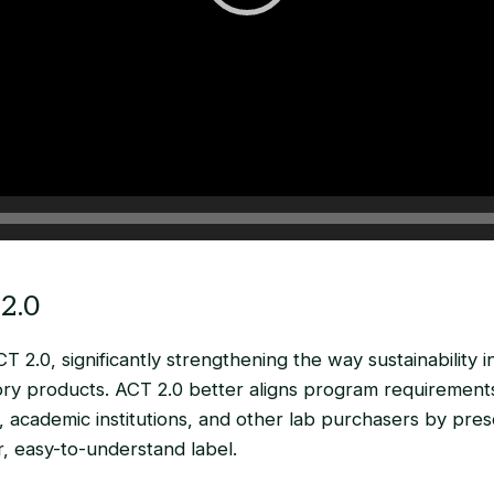
2.0
T 2.0, significantly strengthening the way sustainability i
ry products. ACT 2.0 better aligns program requirements
 academic institutions, and other lab purchasers by pre
ar, easy-to-understand label.