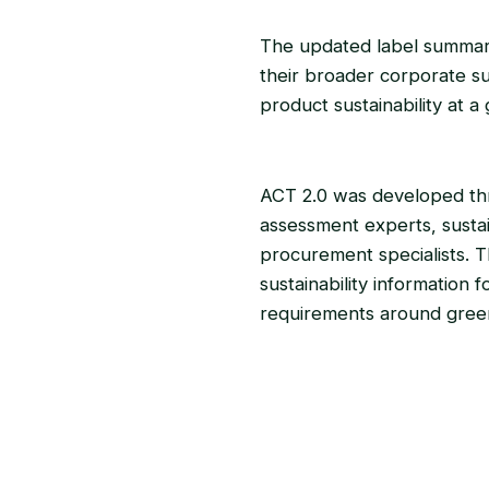
The updated label summari
their broader corporate sus
product sustainability at a 
ACT 2.0 was developed thro
assessment experts, sustai
procurement specialists. Th
sustainability information
requirements around green