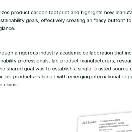
zes product carbon footprint and highlights how manuf
tainability goals, effectively creating an “easy button” f
glance.
ugh a rigorous industry-academic collaboration that incl
nability professionals, lab product manufacturers, researc
e shared goal was to establish a single, trusted source o
 for lab products—aligned with emerging international reg
 claims.