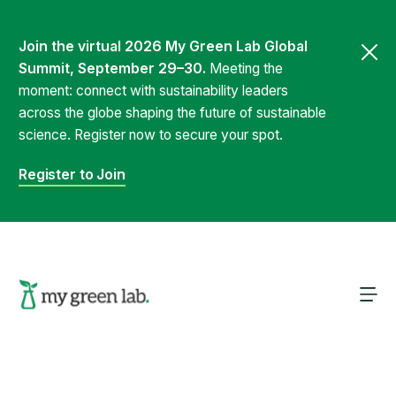
Join the virtual 2026 My Green Lab Global
Summit, September 29–30.
Meeting the
moment: connect with sustainability leaders
across the globe shaping the future of sustainable
science. Register now to secure your spot.
Register to Join