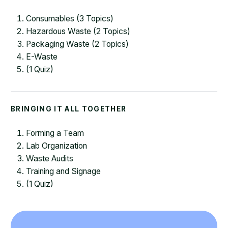
Consumables (3 Topics)
Hazardous Waste (2 Topics)
Packaging Waste (2 Topics)
E-Waste
(1 Quiz)
BRINGING IT ALL TOGETHER
Forming a Team
Lab Organization
Waste Audits
Training and Signage
(1 Quiz)