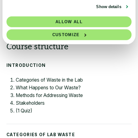
Show details
Access Module
ALLOW ALL
CUSTOMIZE
INTRODUCTION
Categories of Waste in the Lab
What Happens to Our Waste?
Methods for Addressing Waste
Stakeholders
(1 Quiz)
CATEGORIES OF LAB WASTE