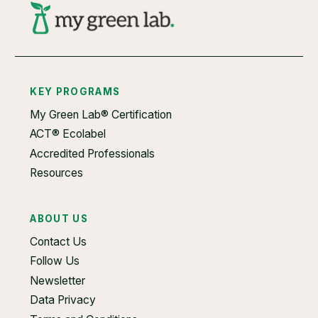
KEY PROGRAMS
My Green Lab® Certification
ACT® Ecolabel
Accredited Professionals
Resources
ABOUT US
Contact Us
Follow Us
Newsletter
Data Privacy