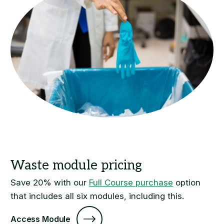
Save 20% with our
Full Course purchase
option
that includes all six modules, including this.
Access Module