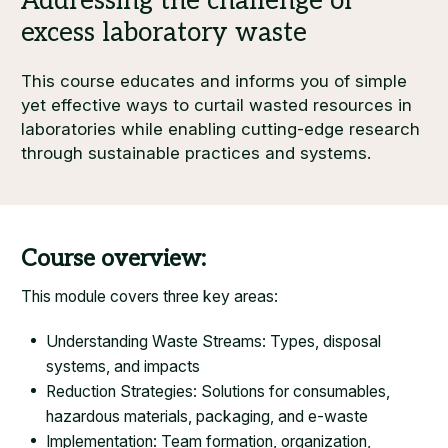
This course educates and informs you of simple
yet effective ways to curtail wasted resources in
laboratories while enabling cutting-edge research
through sustainable practices and systems.
Course overview:
This module covers three key areas:
Understanding Waste Streams: Types, disposal
systems, and impacts
Reduction Strategies: Solutions for consumables,
hazardous materials, packaging, and e-waste
Implementation: Team formation, organization,