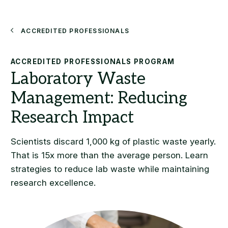
Search
Accredited Professionals
ACCREDITED PROFESSIONALS PROGRAM