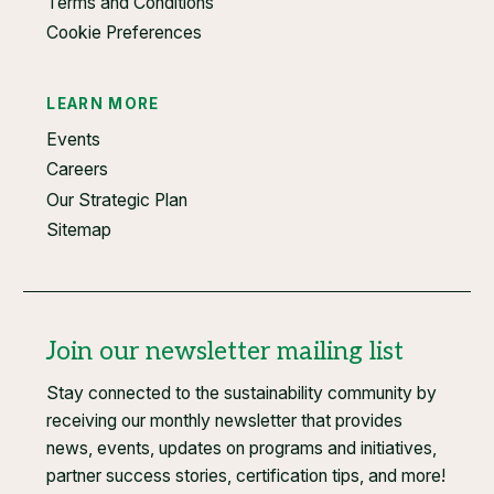
Terms and Conditions
Cookie Preferences
LEARN MORE
Events
Careers
Our Strategic Plan
Sitemap
Join our newsletter mailing list
Stay connected to the sustainability community by
receiving our monthly newsletter that provides
news, events, updates on programs and initiatives,
partner success stories, certification tips, and more!