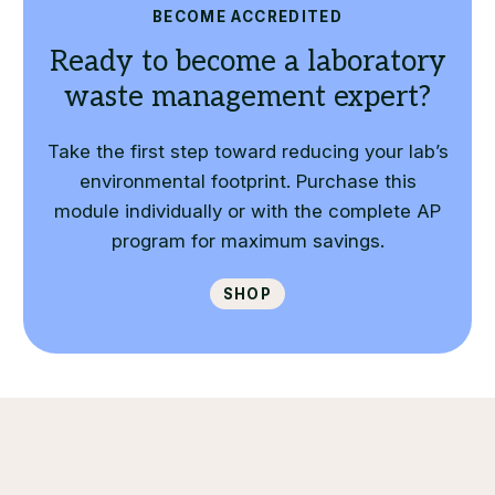
BECOME ACCREDITED
Ready to become a laboratory
waste management expert?
Take the first step toward reducing your lab’s
environmental footprint. Purchase this
module individually or with the complete AP
program for maximum savings.
Shop