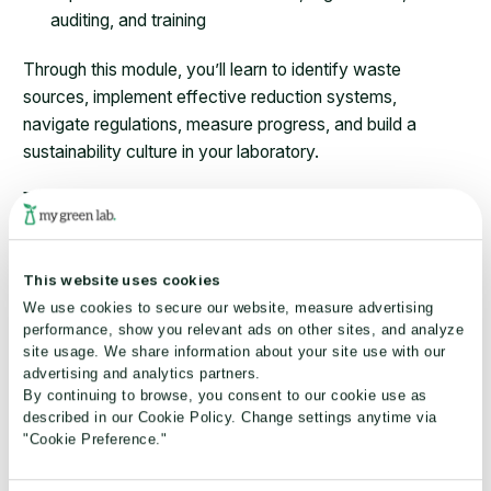
auditing, and training
Through this module, you’ll learn to identify waste
sources, implement effective reduction systems,
navigate regulations, measure progress, and build a
sustainability culture in your laboratory.
Key learning outcomes:
Identify different waste streams in laboratory
environments
This website uses cookies
Implement effective reduction and recycling systems
We use cookies to secure our website, measure advertising
Navigate regulatory requirements while improving
performance, show you relevant ads on other sites, and analyze
site usage. We share information about your site use with our
sustainability
advertising and analytics partners.
Measure progress and demonstrate environmental
By continuing to browse, you consent to our cookie use as
improvements
described in our Cookie Policy. Change settings anytime via
Build a culture of waste consciousness in scientific
"Cookie Preference."
settings.