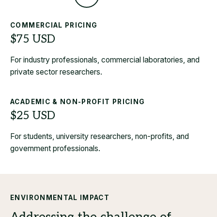
COMMERCIAL PRICING
For industry professionals, commercial laboratories, and
private sector researchers.
ACADEMIC & NON-PROFIT PRICING
For students, university researchers, non-profits, and
government professionals.
ENVIRONMENTAL IMPACT