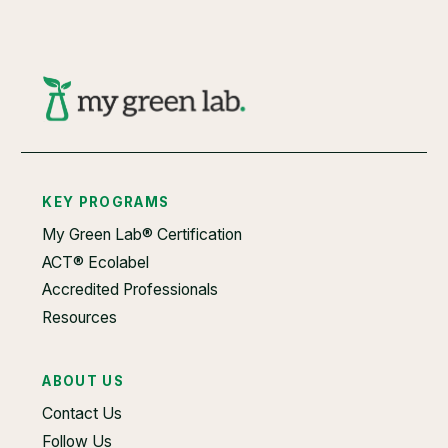
KEY PROGRAMS
My Green Lab® Certification
ACT® Ecolabel
Accredited Professionals
Resources
ABOUT US
Contact Us
Follow Us