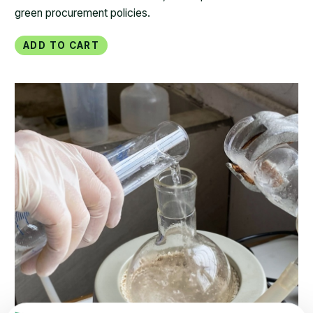
green procurement policies.
Add to Cart