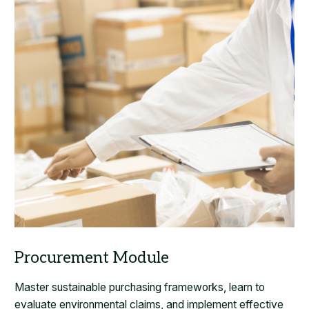
Master sustainable purchasing frameworks, learn to
evaluate environmental claims, and implement effective