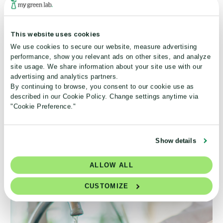
This website uses cookies
We use cookies to secure our website, measure advertising
performance, show you relevant ads on other sites, and analyze
site usage. We share information about your site use with our
Develop expertise in safer chemical selection,
advertising and analytics partners.
By continuing to browse, you consent to our cookie use as
implementing processes that reduce environmental
described in our Cookie Policy. Change settings anytime via
impact, and applying principles of greener, more
"Cookie Preference."
sustainable experimental design.
Add to Cart
Show details
ALLOW ALL
CUSTOMIZE