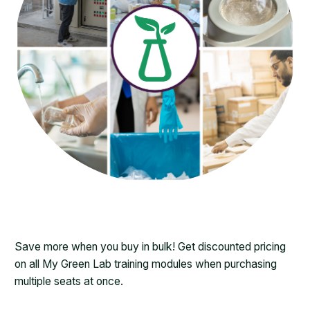
Save more when you buy in bulk! Get discounted pricing
on all My Green Lab training modules when purchasing
multiple seats at once.