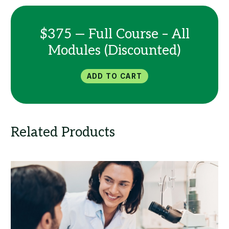
$375 — Full Course – All
Modules (Discounted)
Add to Cart