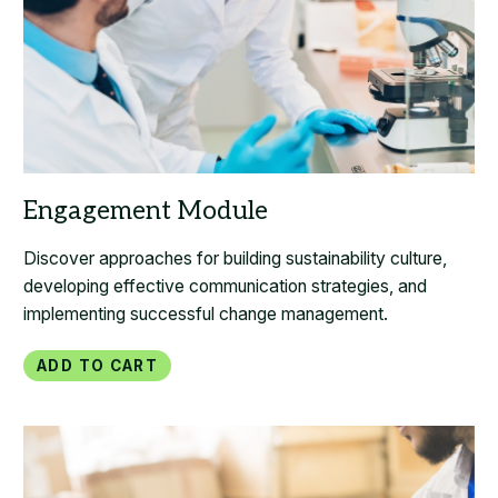
Discover approaches for building sustainability culture,
developing effective communication strategies, and
implementing successful change management.
Add to Cart