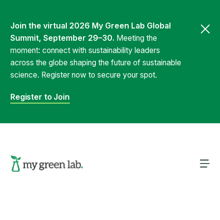
Join the virtual 2026 My Green Lab Global
Summit, September 29–30.
Meeting the
moment: connect with sustainability leaders
across the globe shaping the future of sustainable
science. Register now to secure your spot.
Register to Join