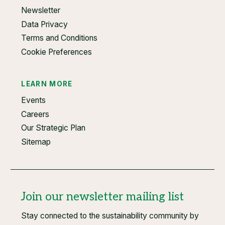
Newsletter
Data Privacy
Terms and Conditions
Cookie Preferences
LEARN MORE
Events
Careers
Our Strategic Plan
Sitemap
Join our newsletter mailing list
Stay connected to the sustainability community by