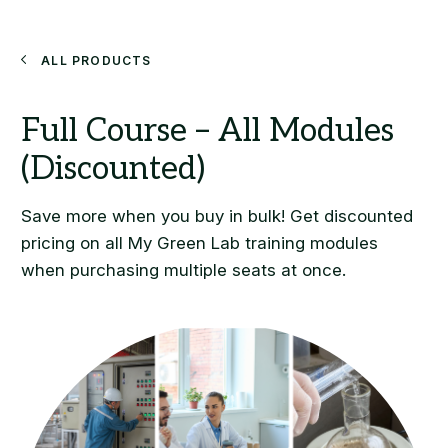
Search
All Products