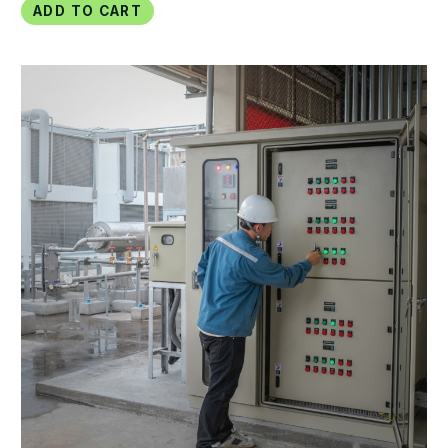
Add to Cart