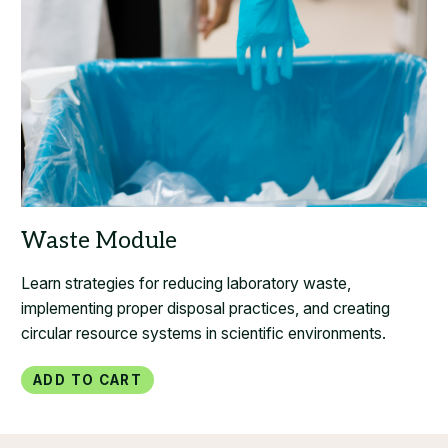
Learn strategies for reducing laboratory waste,
implementing proper disposal practices, and creating
circular resource systems in scientific environments.
Add to Cart