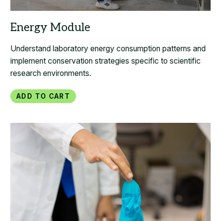
Understand laboratory energy consumption patterns and
implement conservation strategies specific to scientific
research environments.
Add to Cart