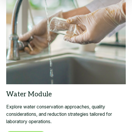
Explore water conservation approaches, quality
considerations, and reduction strategies tailored for
laboratory operations.