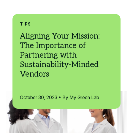
Search
TIPS
October 30, 2023 • By My Green Lab