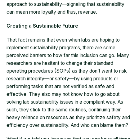
approach to sustainability—signaling that sustainability
can mean more loyalty and thus, revenue.
Creating a Sustainable Future
That fact remains that even when labs are hoping to
implement sustainability programs, there are some
perceived barriers to how far this inclusion can go. Many
researchers are hesitant to change their standard
operating procedures (SOPs) as they don’t want to risk
research integrity—or safety—by using products or
performing tasks that are not verified as safe and
effective. They also may not know how to go about
solving lab sustainability issues in a compliant way. As
such, they stick to the same routines, continuing their
heavy reliance on resources as they prioritize safety and
efficiency over sustainability. And who can blame them?