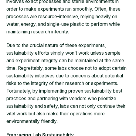
involves exact processes and sterile environments in
order to make experiments run smoothly. Often, these
processes are resource-intensive, relying heavily on
water, energy, and single-use plastic to perform while
maintaining research integrity.
Due to the crucial nature of these experiments,
sustainability efforts simply won’t work unless sample
and experiment integrity can be maintained at the same
time. Regrettably, some labs choose not to adopt certain
sustainability initiatives due to concerns about potential
risks to the integrity of their research or experiments.
Fortunately, by implementing proven sustainability best
practices and partnering with vendors who prioritize
sustainability and safety, labs can not only continue their
vital work but also make their operations more
environmentally friendly.
Embracing Lab Sustainability