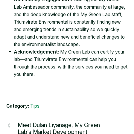
Lab Ambassador community, the community at large,
and the deep knowledge of the My Green Lab staff,
Triumvirate Environmental is constantly finding new
and emerging trends in sustainability so we quickly
adapt and understand new and beneficial changes to
the environmentalist landscape.
Acknowledgement:
My Green Lab can certify your
lab—and Triumvirate Environmental can help you
through the process, with the services you need to get
you there.
Category:
Tips
Meet Dulan Liyanage, My Green
Lab’s Market Development