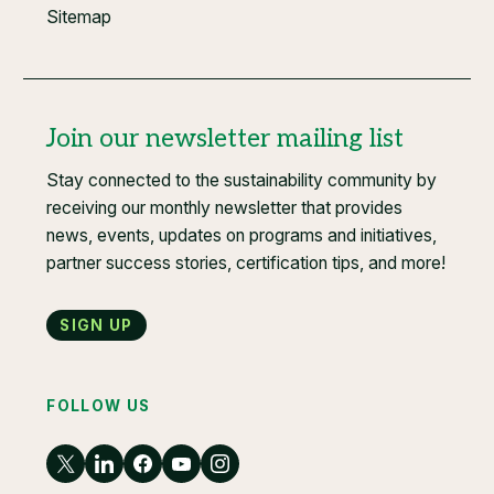
Sitemap
Join our newsletter mailing list
Stay connected to the sustainability community by
receiving our monthly newsletter that provides
news, events, updates on programs and initiatives,
partner success stories, certification tips, and more!
Sign up
FOLLOW US