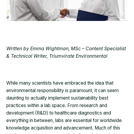
Written by Emma Wightman, MSc – Content Specialist
& Technical Writer, Triumvirate Environmental
While many scientists have embraced the idea that
environmental responsibility is paramount, it can seem
daunting to actually implement sustainability best
practices within a lab space. From research and
development (R&D) to healthcare diagnostics and
everything in between, labs are essential for worldwide
knowledge acquisition and advancement. Much of this