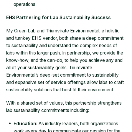
operations.
EHS Partnering for Lab Sustainability Success
My Green Lab and Triumvirate Environmental, a holistic
and turnkey EHS vendor, both share a deep commitment
to sustainability and understand the complex needs of
labs within this larger push. In partnership, we provide the
know-how, and the can-do, to help you achieve any and
all of your sustainability goals. Triumvirate
Environmental’s deep-set commitment to sustainability
and expansive set of service offerings allow labs to craft
sustainability solutions that best fit their environment.
With a shared set of values, this partnership strengthens
lab sustainability commitments including:
Education:
As industry leaders, both organizations
work every day to communicate our passion for the