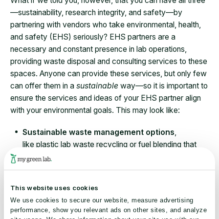
What if we told you, however, that you can have all three
—sustainability, research integrity, and safety—by
partnering with vendors who take environmental, health,
and safety (EHS) seriously? EHS partners are a
necessary and constant presence in lab operations,
providing waste disposal and consulting services to these
spaces. Anyone can provide these services, but only few
can offer them in a
sustainable
way—so it is important to
ensure the services and ideas of your EHS partner align
with your environmental goals. This may look like:
Sustainable waste management options
,
like plastic lab waste recycling or fuel blending that
require no change to research design.
Chemical inventory management
program
implementation
, to ensure all chemicals are
This website uses cookies
accounted for and properly disposed of.
We use cookies to secure our website, measure advertising
Environmental advocacy
and
sustainability
performance, show you relevant ads on other sites, and analyze
leadership
, with staff members who are poised to