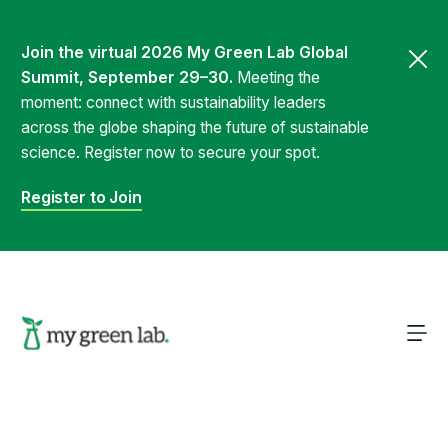
Join the virtual 2026 My Green Lab Global
Summit, September 29–30.
Meeting the
moment: connect with sustainability leaders
across the globe shaping the future of sustainable
science. Register now to secure your spot.
Register to Join