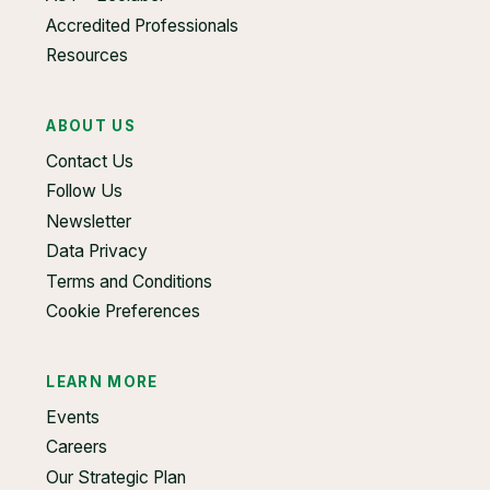
Accredited Professionals
Resources
ABOUT US
Contact Us
Follow Us
Newsletter
Data Privacy
Terms and Conditions
Cookie Preferences
LEARN MORE
Events
Careers
Our Strategic Plan