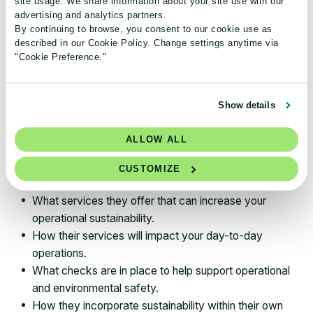
site usage. We share information about your site use with our
help analyze and confront any barriers to
advertising and analytics partners.
By continuing to browse, you consent to our cookie use as
sustainability in a way that meets your needs.
described in our Cookie Policy. Change settings anytime via
"Cookie Preference."
And because safety and sustainability go hand in hand,
and labs can be unsafe places for lab personnel and the
environment, it is in everyone’s best interest to
Show details
incorporate both into operations—so you know that a
vendor who offers these services is the real deal and
ALLOW ALL
actually cares about the well-being of your staff. A few
questions to ask the vendor include:
CUSTOMIZE
What services they offer that can increase your
operational sustainability.
How their services will impact your day-to-day
operations.
What checks are in place to help support operational
and environmental safety.
How they incorporate sustainability within their own