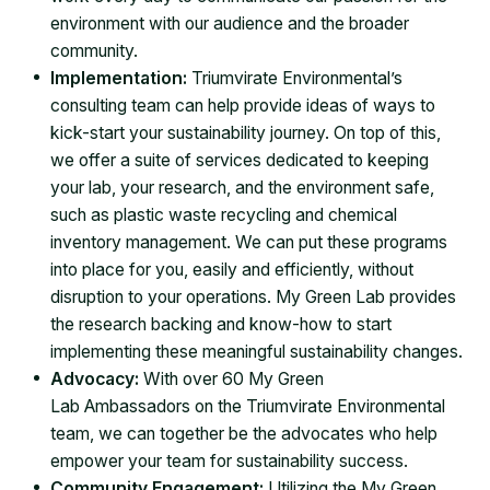
environment with our audience and the broader
community.
Implementation:
Triumvirate Environmental’s
consulting team can help provide ideas of ways to
kick-start your sustainability journey. On top of this,
we offer a suite of services dedicated to keeping
your lab, your research, and the environment safe,
such as plastic waste recycling and chemical
inventory management. We can put these programs
into place for you, easily and efficiently, without
disruption to your operations. My Green Lab provides
the research backing and know-how to start
implementing these meaningful sustainability changes.
Advocacy:
With over 60 My Green
Lab Ambassadors on the Triumvirate Environmental
team, we can together be the advocates who help
empower your team for sustainability success.
Community Engagement:
Utilizing the My Green