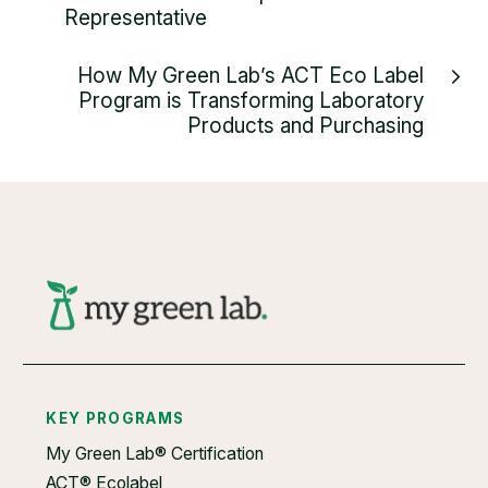
Representative
How My Green Lab’s ACT Eco Label
Program is Transforming Laboratory
Products and Purchasing
KEY PROGRAMS
My Green Lab® Certification
ACT® Ecolabel