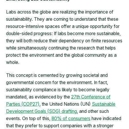
Labs across the globe are realizing the importance of
sustainability. They are coming to understand that these
resource-intensive spaces offer a unique opportunity for
double-sided progress: If labs become more sustainable,
they will both reduce their dependency on finite resources
while simultaneously continuing the research that helps
protect the environment and the global community as a
whole.
This concept is cemented by growing societal and
governmental concern for the environment. In fact,
sustainability compliance is likely to become legally
mandated, as evidenced by the
27th Conference of
Parties (COP27)
, the United Nations (UN)
Sustainable
Development Goals (SDG) drafting
, and other such
events. On top of this,
80% of consumers
have indicated
that they prefer to support companies with a stronger