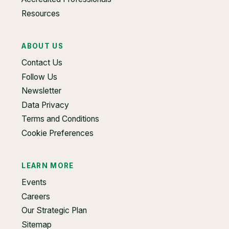
Resources
ABOUT US
Contact Us
Follow Us
Newsletter
Data Privacy
Terms and Conditions
Cookie Preferences
LEARN MORE
Events
Careers
Our Strategic Plan
Sitemap