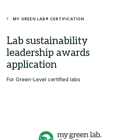
Search
My Green Lab® Certification