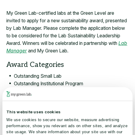
My Green Lab-certified labs at the Green Level are
invited to apply for a new sustainability award, presented
by Lab Manager. Please complete the application below
to be considered for the Lab Sustainability Leadership
Award. Winners will be celebrated in partnership with
Lab
Manager
and My Green Lab.
Award Categories
Outstanding Small Lab
Outstanding Institutional Program
Innovation in Engagement or Behavior Change
Selected finalists will be:
This website uses cookies
Featured in a digital article by Lab Manager, a leading
We use cookies to secure our website, measure advertising
publication reaching over 50,000 lab professionals
performance, show you relevant ads on other sites, and analyze
across research, pharma, biotech, and industry.
site usage. We share information about your site use with our