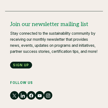
Join our newsletter mailing list
Stay connected to the sustainability community by
receiving our monthly newsletter that provides
news, events, updates on programs and initiatives,
partner success stories, certification tips, and more!
Sign up
FOLLOW US