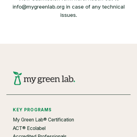
info@mygreenlab.org in case of any technical
issues.
KEY PROGRAMS
My Green Lab® Certification
ACT® Ecolabel
Accredited Professionals