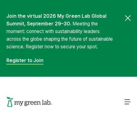
Join the virtual 2026 My Green Lab Global
Summit, September 29–30.
Meeting the
moment: connect with sustainability leaders
across the globe shaping the future of sustainable
science. Register now to secure your spot.
Register to Join