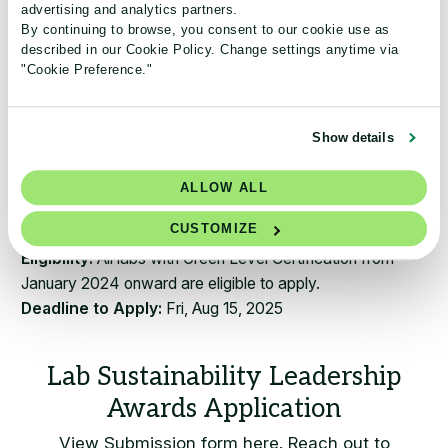
advertising and analytics partners.
​Promoted across both Lab Manager and My Green
By continuing to browse, you consent to our cookie use as
Lab communication channels, including websites,
described in our Cookie Policy. Change settings anytime via
newsletters, and social media.
"Cookie Preference."
Highlighted on a dedicated awards webpage, with
additional features, case studies, or press releases
produced by Lab Manager in collaboration with My
Show details
Green Lab.
Inspiring labs around the world by sharing their
ALLOW ALL
sustainability journey.
CUSTOMIZE
​Eligibility:
All labs with Green Level Certification from
January 2024 onward are eligible to apply.
Deadline to Apply:
Fri, Aug 15, 2025
View Submission form here. Reach out to