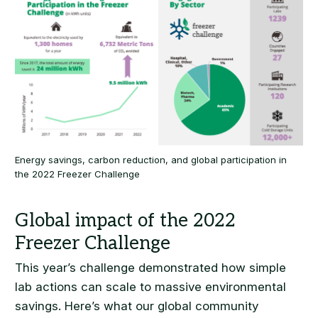
Energy savings, carbon reduction, and global participation in
the 2022 Freezer Challenge
This year’s challenge demonstrated how simple
lab actions can scale to massive environmental
savings. Here’s what our global community