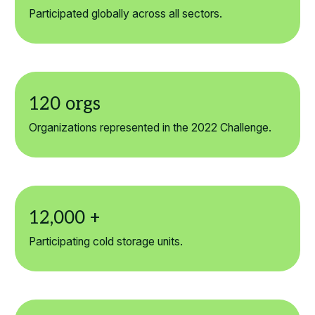
Participated globally across all sectors.
Organizations represented in the 2022 Challenge.
Participating cold storage units.