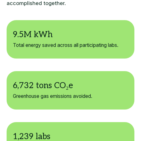
accomplished together.
Total energy saved across all participating labs.
Greenhouse gas emissions avoided.