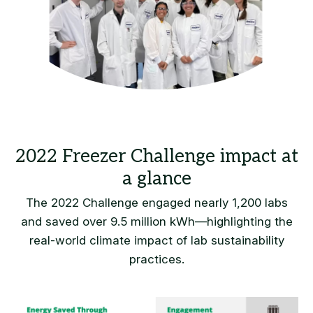
The 2022 Challenge engaged nearly 1,200 labs
and saved over 9.5 million kWh—highlighting the
real-world climate impact of lab sustainability
practices.