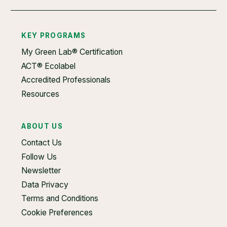
KEY PROGRAMS
My Green Lab® Certification
ACT® Ecolabel
Accredited Professionals
Resources
ABOUT US
Contact Us
Follow Us
Newsletter
Data Privacy
Terms and Conditions
Cookie Preferences