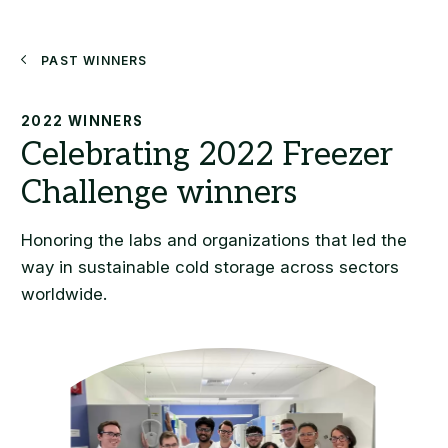
Search
Past Winners
2022 WINNERS