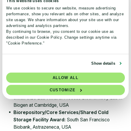
This website uses cookies
We use cookies to secure our website, measure advertising
Note:
Winning Streak Awards are
given to previous
performance, show you relevant ads on other sites, and analyze
year’s winners that exceeded their energy savings
site usage. We share information about your site use with our
advertising and analytics partners.
from last year.
By continuing to browse, you consent to our cookie use as
described in our Cookie Policy. Change settings anytime via
Biotech/pharmaceutical sector
"Cookie Preference."
winners
Top Organization Award:
Amgen
Show details
Large Size Lab Award:
Amgen
Massachusetts
Pivotal Biologics Lab, USA
ALLOW ALL
Medium Size Lab Award:
Raw Materials Lab, Bio-
CUSTOMIZE
Rad (Kidlington Branch), Oxfordshire, UK
Small Size Lab Award:
Process Biochemistry Lab in
Biogen at Cambridge, USA
Biorepository/Core Services/Shared Cold
Storage Facility Award:
South San Francisco
Biobank, Astrazeneca, USA