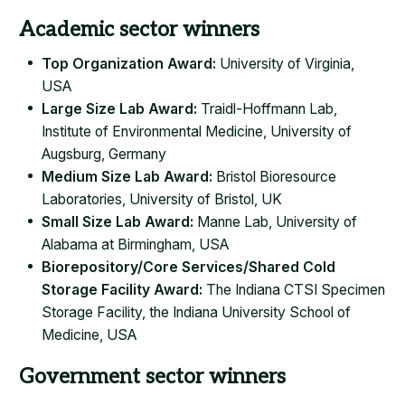
Academic sector winners
Top Organization Award:
University of Virginia,
USA
Large Size Lab Award:
Traidl-Hoffmann Lab,
Institute of Environmental Medicine, University of
Augsburg, Germany
Medium Size Lab Award:
Bristol Bioresource
Laboratories, University of Bristol, UK
Small Size Lab Award:
Manne Lab, University of
Alabama at Birmingham, USA
Biorepository/Core Services/Shared Cold
Storage Facility Award:
The Indiana CTSI Specimen
Storage Facility, the Indiana University School of
Medicine, USA
Government sector winners