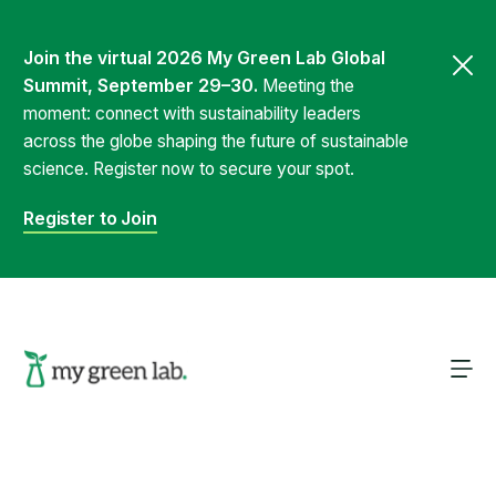
Join the virtual 2026 My Green Lab Global
Summit, September 29–30.
Meeting the
moment: connect with sustainability leaders
across the globe shaping the future of sustainable
science. Register now to secure your spot.
Register to Join