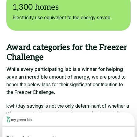
Electricity use equivalent to the energy saved.
Award categories for the Freezer
Challenge
While every participating lab is a winner for helping
save an incredible amount of energy,
we are proud to
honor the below labs for their significant contribution to
the Freezer Challenge.
kwh/day savings is not the only determinant of whether a
lab or organization receives a top award or honorable
mention. Many actions in the Freezer Challenge do not
equate to energy savings – normalized points is the first
factor looked at, then kwh/day saved.