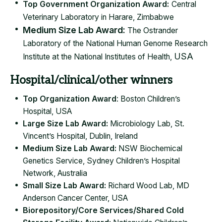
Top Government Organization Award:​
Central
Veterinary Laboratory in Harare, Zimbabwe
Medium Size Lab Award:
The Ostrander
Laboratory of the National Human Genome Research
USA
Institute at the National Institutes of Health​,
Hospital/clinical/other winners
Top Organization Award
: Boston Children’s
Hospital, USA
Large Size Lab Award:
Microbiology Lab, St.
Vincent’s Hospital, Dublin, Ireland
Medium Size Lab Award:
NSW Biochemical
Genetics Service, Sydney Children’s Hospital
Network, Australia
Small Size Lab Award:
Richard Wood Lab, MD
Anderson Cancer Center, USA
Biorepository/Core Services/Shared Cold