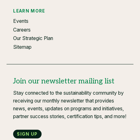
LEARN MORE
Events
Careers
Our Strategic Plan
Sitemap
Join our newsletter mailing list
Stay connected to the sustainability community by
receiving our monthly newsletter that provides
news, events, updates on programs and initiatives,
partner success stories, certification tips, and more!
Sign up