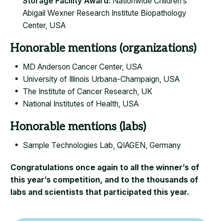
Storage Facility Award:
Nationwide Children’s
Abigail Wexner Research Institute Biopathology
Center, USA
Honorable mentions (organizations)
MD Anderson Cancer Center, USA
University of Illinois Urbana-Champaign, USA
The Institute of Cancer Research, UK
​National Institutes of Health, USA
Honorable mentions (labs)
Sample Technologies Lab, QIAGEN, Germany
Congratulations once again to all the winner’s of
this year’s competition, and to the thousands of
labs and scientists that participated this year.