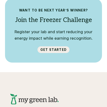
WANT TO BE NEXT YEAR’S WINNER?
Join the Freezer Challenge
Register your lab and start reducing your
energy impact while earning recognition.
Get Started