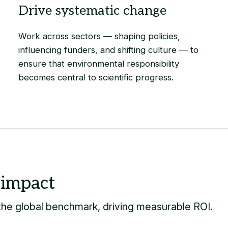
Work across sectors — shaping policies,
influencing funders, and shifting culture — to
ensure that environmental responsibility
becomes central to scientific progress.
 the global benchmark, driving measurable ROI.