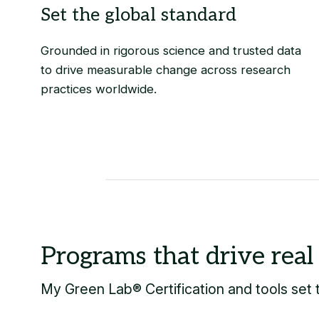
Grounded in rigorous science and trusted data
to drive measurable change across research
practices worldwide.
My Green Lab® Certification
and tools set