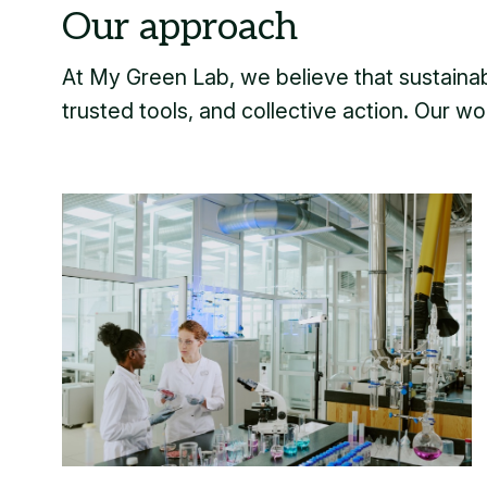
At My Green Lab, we believe that sustainabi
trusted tools, and collective action. Our wor