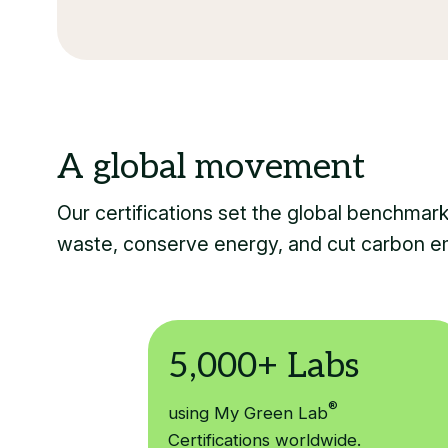
Our certifications set the global benchmar
waste, conserve energy, and cut carbon e
®
using My Green Lab
Certifications worldwide.