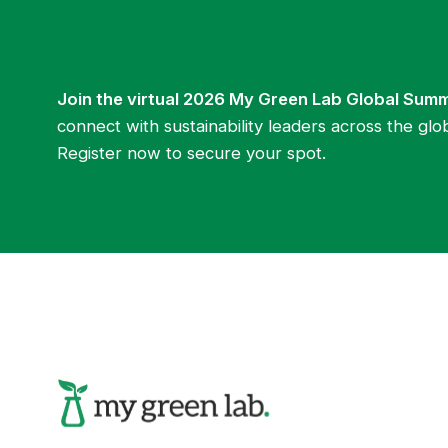
Join the virtual 2026 My Green Lab Global Sum
connect with sustainability leaders across the glo
Register now to secure your spot.