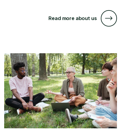
Read more about us