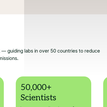
k — guiding labs in over 50 countries to reduce
missions.