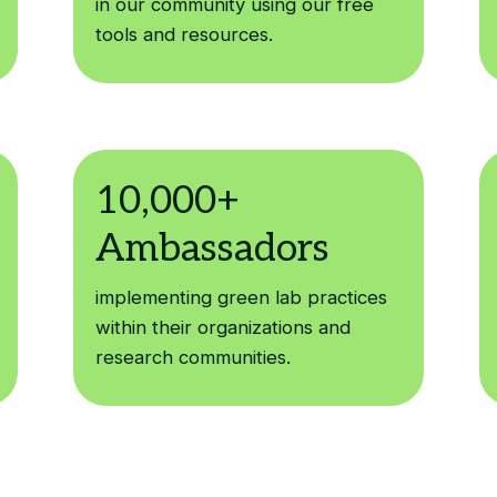
in our community using our free
tools and resources.
implementing green lab practices
within their organizations and
research communities.