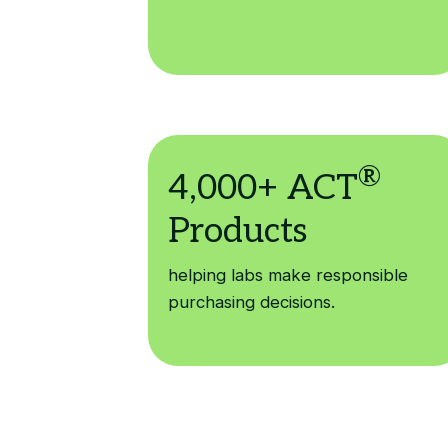
helping labs make responsible
purchasing decisions.