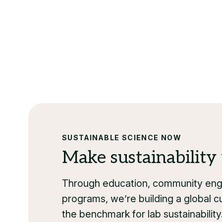
SUSTAINABLE SCIENCE NOW
Make sustainability 
Through education, community enga
programs, we’re building a global cu
the benchmark for lab sustainability