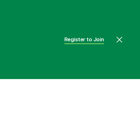
Register to Join