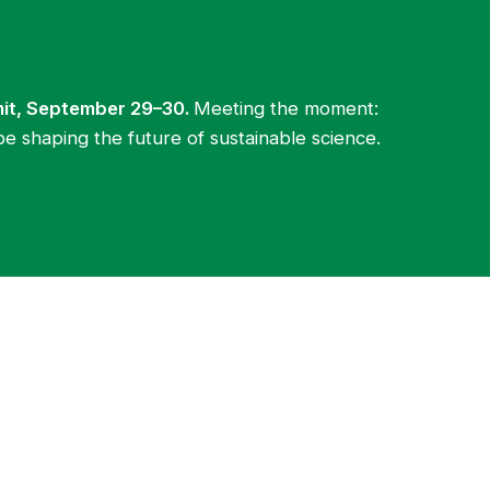
mit, September 29–30.
Meeting the moment:
be shaping the future of sustainable science.