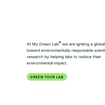
GREEN YOUR LAB