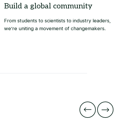
From students to scientists to industry leaders,
we’re uniting a movement of changemakers.