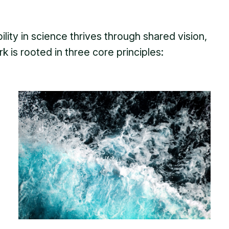
lity in science thrives through shared vision,
k is rooted in three core principles: