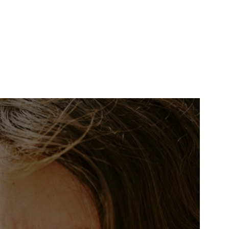
Search