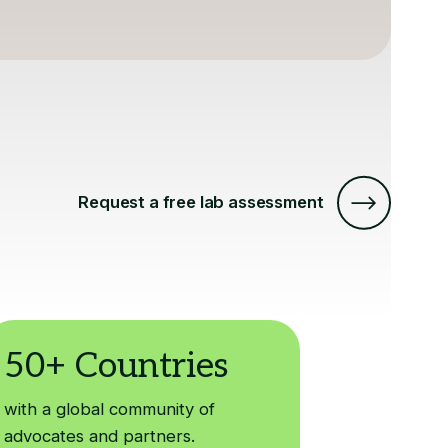
Request a free lab assessment
with a global community of
advocates and partners.