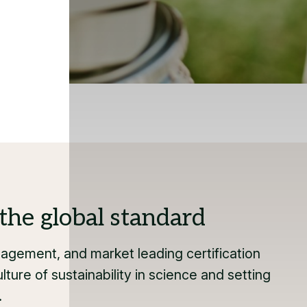
the global standard
gement, and market leading certification
lture of sustainability in science and setting
.