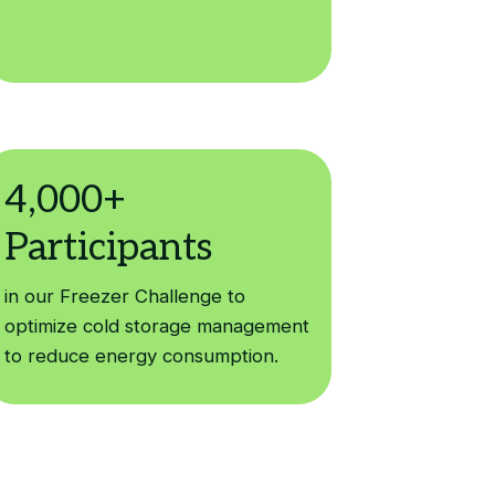
in our Freezer Challenge to
optimize cold storage management
to reduce energy consumption.