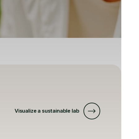
Visualize a sustainable lab